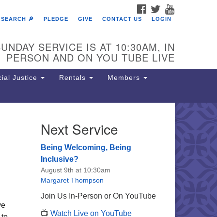
FACEBOOK
TWITTER
YOUTUBE
SEARCH 🔎
PLEDGE
GIVE
CONTACT US
LOGIN
UNDAY SERVICE IS AT 10:30AM, IN
PERSON AND ON YOU TUBE LIVE
ial Justice
Rentals
Members
Next Service
e Unitarian Society of
rmantown
Being Welcoming, Being
11 Lincoln Drive
Inclusive?
iladelphia, PA 19119
August 9th at 10:30am
one: (215) 844-1157
Margaret Thompson
rking lot GPS address: 359 W.
Join Us In-Person or On YouTube
hnson St, go all the way down the
ve
📺
Watch Live on YouTube
iveway to the lot.
 to