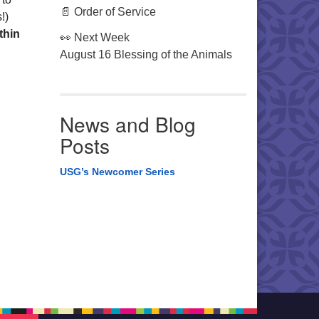
📄 Order of Service
!)
thin
👀 Next Week
August 16 Blessing of the Animals
News and Blog
Posts
USG’s Newcomer Series