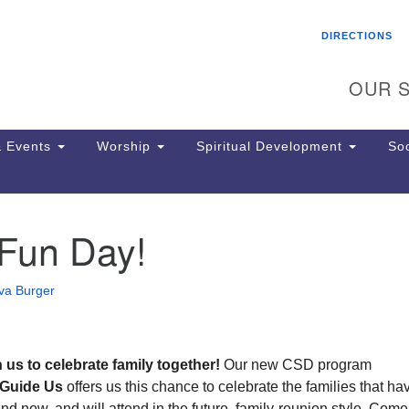
Search
Search
DIRECTIONS
for:
OUR S
 Events
Worship
Spiritual Development
Soc
 Fun Day!
Th
ion
Ge
va Burger
65
Ph
Ph
Pa
n us
to celebrate family together!
Our new CSD program
Jo
 Guide Us
offers us this chance to celebrate the families that ha
dr
nd now, and will attend in the future, family-reunion style. Come