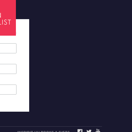
tes required
FACEBOOK
TWITTER
YOUTUBE