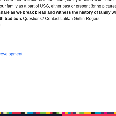
our family as a part of USG, either past or present (bring pictures
share as we break bread and witness the history of family wi
h tradition.
Questions? Contact Latifah Griffin-Rogers
).
 Development