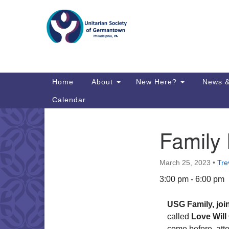
Google
Map
Main
Home
About
New Here?
News &
Navigation
Calendar
Family
Section
Directions from your current locat
Navigation
March 25, 2023
•
Tre
3:00 pm - 6:00 pm
USG Family, joi
called
Love Will
come before, atte