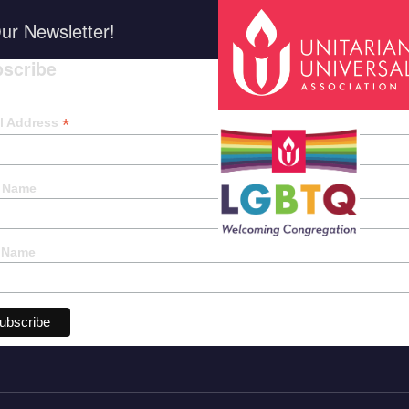
ur Newsletter!
scribe
*
indica
*
l Address
t Name
 Name