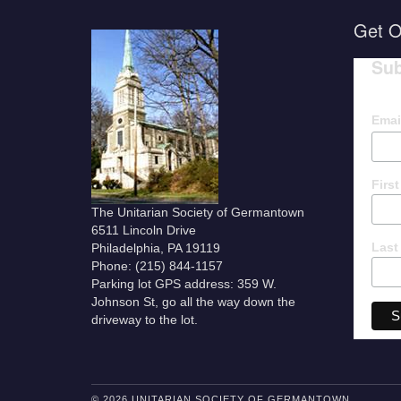
Get O
Sub
Emai
Firs
The Unitarian Society of Germantown
6511 Lincoln Drive
Last
Philadelphia, PA 19119
Phone: (215) 844-1157
Parking lot GPS address: 359 W.
Johnson St, go all the way down the
driveway to the lot.
© 2026 UNITARIAN SOCIETY OF GERMANTOWN