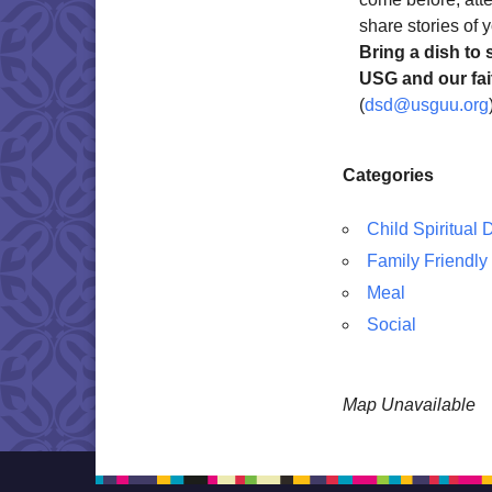
share stories of y
Bring a dish to 
USG and our fait
(
dsd@usguu.org
Categories
Child Spiritual
Family Friendly
Meal
Social
Map Unavailable