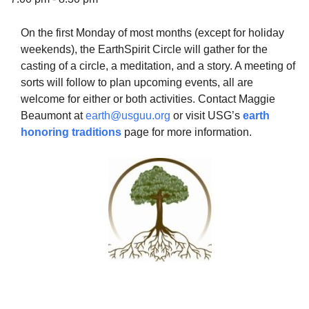
On the first Monday of most months (except for holiday
weekends), the EarthSpirit Circle will gather for the
casting of a circle, a meditation, and a story. A meeting of
The Unitarian Society of Germantown
sorts will follow to plan upcoming events, all are
6511 Lincoln Drive
welcome for either or both activities. Contact Maggie
Philadelphia, PA 19119
Beaumont at
earth@usguu.org
or visit USG’s
earth
Phone: (215) 844-1157
honoring traditions
page for more information.
Parking lot GPS address: 359 W. Johnson St, go all
the way down the driveway to the lot.