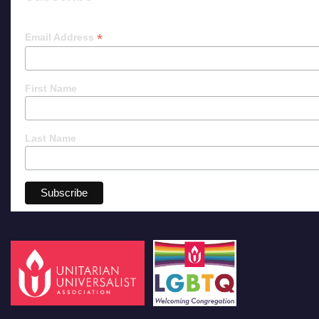
*
Email Address
First Name
Last Name