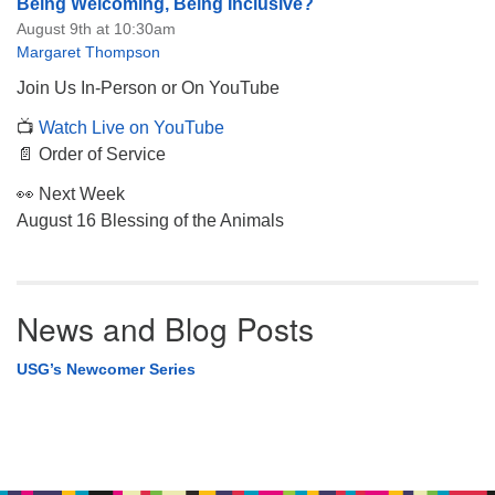
Being Welcoming, Being Inclusive?
August 9th at 10:30am
Margaret Thompson
Join Us In-Person or On YouTube
📺
Watch Live on YouTube
📄 Order of Service
👀 Next Week
August 16 Blessing of the Animals
News and Blog Posts
USG’s Newcomer Series