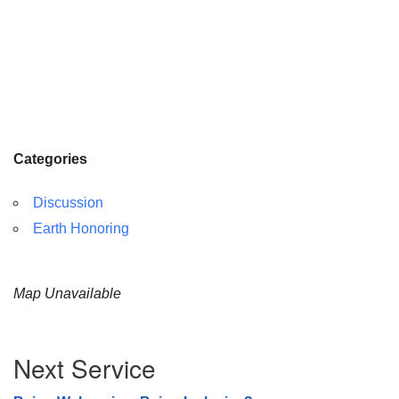
Categories
Discussion
Earth Honoring
Map Unavailable
Section
Next Service
Navigation