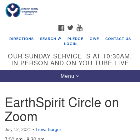
Search
Google
Search
for:
Map
FACEBOOK
TWITTER
YOUTUBE
DIRECTIONS
SEARCH 🔎
PLEDGE
GIVE
CONTACT US
LOGIN
OUR SUNDAY SERVICE IS AT 10:30AM,
IN PERSON AND ON YOU TUBE LIVE
Toggle
Menu
navigation
Directions from your current location
EarthSpirit Circle on
Zoom
July 12, 2021
•
Treva Burger
7:00 pm - 8:30 pm