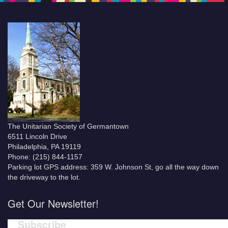
The Unitarian Society of Germantown
6511 Lincoln Drive
Philadelphia, PA 19119
Phone: (215) 844-1157
Parking lot GPS address: 359 W. Johnson St, go all the way down
the driveway to the lot.
Get Our Newsletter!
Subscribe