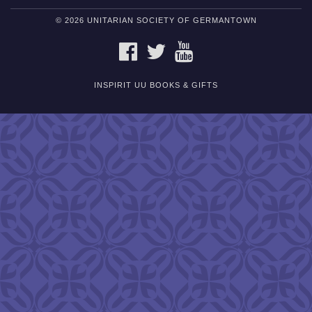
© 2026 UNITARIAN SOCIETY OF GERMANTOWN
FACEBOOK
TWITTER
YOUTUBE
INSPIRIT UU BOOKS & GIFTS