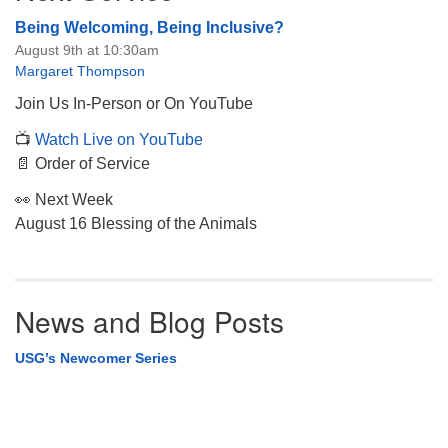
Being Welcoming, Being Inclusive?
August 9th at 10:30am
Margaret Thompson
Join Us In-Person or On YouTube
📺
Watch Live on YouTube
📄 Order of Service
👀 Next Week
August 16 Blessing of the Animals
News and Blog Posts
USG’s Newcomer Series