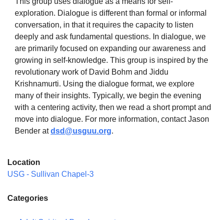
This group uses dialogue as a means for self-
exploration. Dialogue is different than formal or informal
conversation, in that it requires the capacity to listen
deeply and ask fundamental questions. In dialogue, we
are primarily focused on expanding our awareness and
The Unitarian Society of Germantown
growing in self-knowledge. This group is inspired by the
6511 Lincoln Drive
revolutionary work of David Bohm and Jiddu
Philadelphia, PA 19119
Krishnamurti. Using the dialogue format, we explore
Phone: (215) 844-1157
many of their insights. Typically, we begin the evening
Parking lot GPS address: 359 W. Johnson St, go all
with a centering activity, then we read a short prompt and
the way down the driveway to the lot.
move into dialogue. For more information, contact Jason
Bender at
dsd@usguu.org
.
Location
USG - Sullivan Chapel-3
Categories