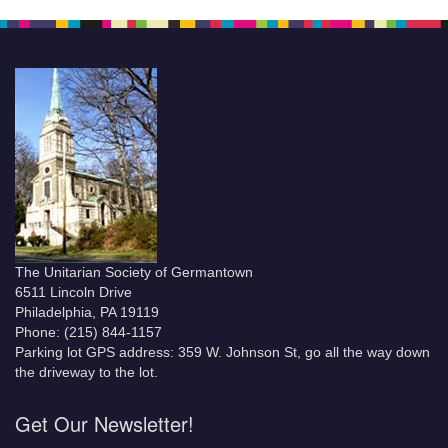
The Unitarian Society of Germantown
6511 Lincoln Drive
Philadelphia, PA 19119
Phone: (215) 844-1157
Parking lot GPS address: 359 W. Johnson St, go all the way down
the driveway to the lot.
Get Our Newsletter!