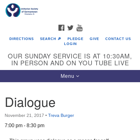
Search
Google
Search
for:
Map
FACEBOOK
TWITTER
YOUTUBE
DIRECTIONS
SEARCH 🔎
PLEDGE
GIVE
CONTACT US
LOGIN
OUR SUNDAY SERVICE IS AT 10:30AM,
IN PERSON AND ON YOU TUBE LIVE
Toggle
Menu
navigation
Directions from your current location
Dialogue
November 21, 2017
•
Treva Burger
7:00 pm - 8:30 pm