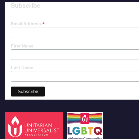
Subscribe
*
Email Address
First Name
Last Name