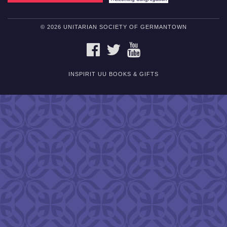
© 2026 UNITARIAN SOCIETY OF GERMANTOWN
FACEBOOK
TWITTER
YOUTUBE
INSPIRIT UU BOOKS & GIFTS