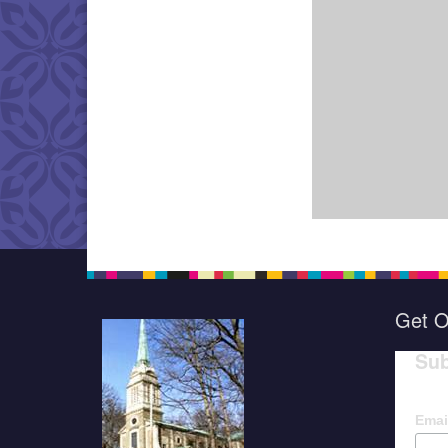
Get O
Sub
Emai