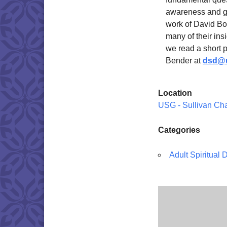
awareness and gr
work of David Bo
many of their ins
we read a short 
Bender at
dsd@u
Location
USG - Sullivan Ch
Categories
Adult Spiritual