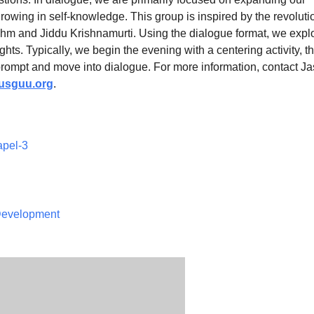
owing in self-knowledge. This group is inspired by the revoluti
hm and Jiddu Krishnamurti. Using the dialogue format, we expl
ights. Typically, we begin the evening with a centering activity, t
prompt and move into dialogue. For more information, contact J
sguu.org
.
apel-3
 Development