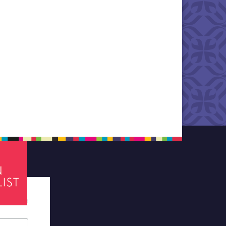
tes required