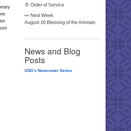
📄 Order of Service
onary
ore
👀 Next Week
hen
August 16 Blessing of the Animals
ason
News and Blog
Posts
USG’s Newcomer Series