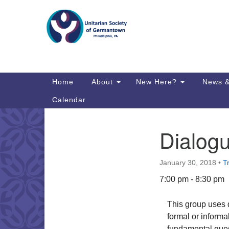
Google
Map
Main
Home
About
New Here?
News &
Navigation
Calendar
Dialog
Section
Directions from your current locat
Navigation
January 30, 2018
•
T
7:00 pm - 8:30 pm
This group uses d
formal or informal
fundamental ques