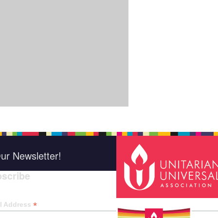
ur Newsletter!
scribe
*
indica
*
l Address