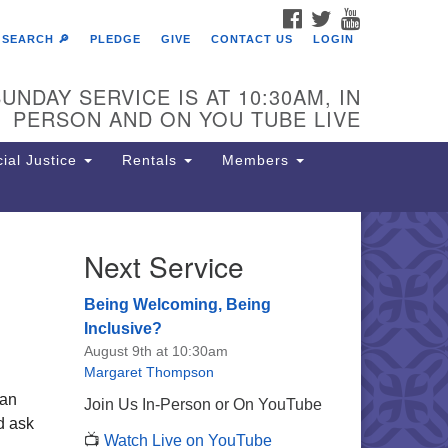
FACEBOOK
TWITTER
YOUTUBE
SEARCH 🔎
PLEDGE
GIVE
CONTACT US
LOGIN
UNDAY SERVICE IS AT 10:30AM, IN
PERSON AND ON YOU TUBE LIVE
ial Justice
Rentals
Members
Next Service
e Unitarian Society of
rmantown
Being Welcoming, Being
11 Lincoln Drive
Inclusive?
iladelphia, PA 19119
August 9th at 10:30am
one: (215) 844-1157
Margaret Thompson
rking lot GPS address: 359 W.
han
Join Us In-Person or On YouTube
hnson St, go all the way down the
nd ask
📺
Watch Live on YouTube
iveway to the lot.