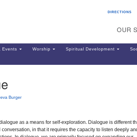
Search
Search
DIRECTIONS
for:
OUR S
 Events
Worship
Spiritual Development
Soc
ue
Th
ion
Ge
reva Burger
65
Ph
Ph
Pa
ialogue as a means for self-exploration. Dialogue is different t
Jo
 conversation, in that it requires the capacity to listen deeply a
dr
tions. In dialogue, we are primarily focused on expanding our