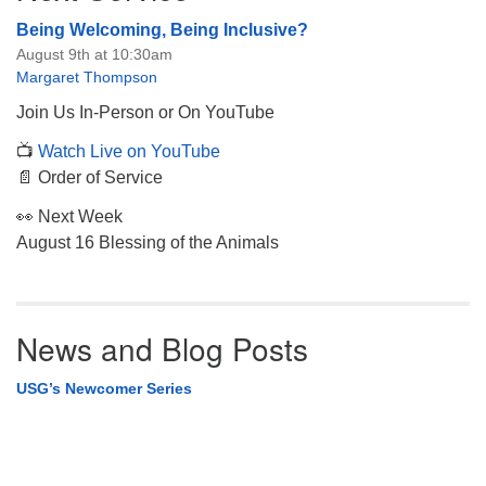
Being Welcoming, Being Inclusive?
August 9th at 10:30am
Margaret Thompson
Join Us In-Person or On YouTube
📺
Watch Live on YouTube
📄 Order of Service
👀 Next Week
August 16 Blessing of the Animals
News and Blog Posts
USG’s Newcomer Series