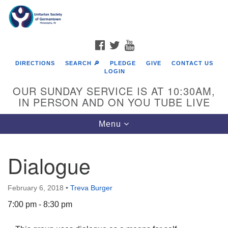
Search
Google
Search
for:
Map
FACEBOOK
TWITTER
YOUTUBE
DIRECTIONS
SEARCH 🔎
PLEDGE
GIVE
CONTACT US
LOGIN
OUR SUNDAY SERVICE IS AT 10:30AM,
IN PERSON AND ON YOU TUBE LIVE
Toggle
Menu
navigation
Directions from your current location
Dialogue
February 6, 2018
•
Treva Burger
7:00 pm - 8:30 pm