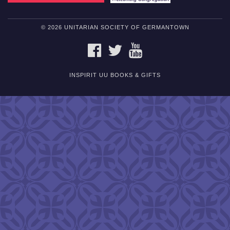
© 2026 UNITARIAN SOCIETY OF GERMANTOWN
FACEBOOK
TWITTER
YOUTUBE
INSPIRIT UU BOOKS & GIFTS