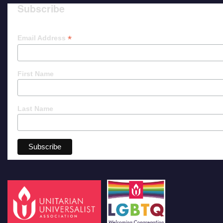
Subscribe
*
Email Address
First Name
Last Name