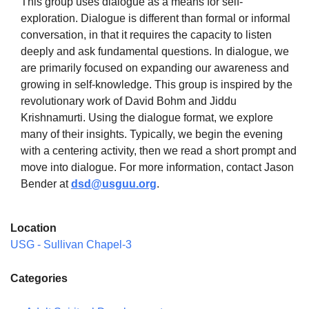
This group uses dialogue as a means for self-
exploration. Dialogue is different than formal or informal
conversation, in that it requires the capacity to listen
deeply and ask fundamental questions. In dialogue, we
are primarily focused on expanding our awareness and
The Unitarian Society of Germantown
growing in self-knowledge. This group is inspired by the
6511 Lincoln Drive
revolutionary work of David Bohm and Jiddu
Philadelphia, PA 19119
Krishnamurti. Using the dialogue format, we explore
Phone: (215) 844-1157
many of their insights. Typically, we begin the evening
Parking lot GPS address: 359 W. Johnson St, go all
with a centering activity, then we read a short prompt and
the way down the driveway to the lot.
move into dialogue. For more information, contact Jason
Bender at
dsd@usguu.org
.
Location
USG - Sullivan Chapel-3
Categories