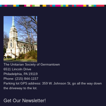
The Unitarian Society of Germantown
6511 Lincoln Drive
Philadelphia, PA 19119
Phone: (215) 844-1157
Parking lot GPS address: 359 W. Johnson St, go all the way down
the driveway to the lot.
Get Our Newsletter!