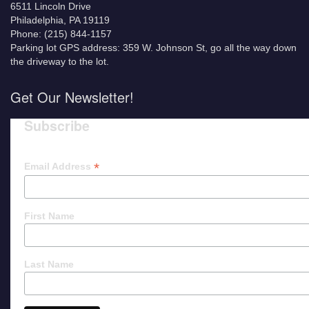
6511 Lincoln Drive
Philadelphia, PA 19119
Phone: (215) 844-1157
Parking lot GPS address: 359 W. Johnson St, go all the way down
the driveway to the lot.
Get Our Newsletter!
Subscribe
*
Email Address
First Name
Last Name