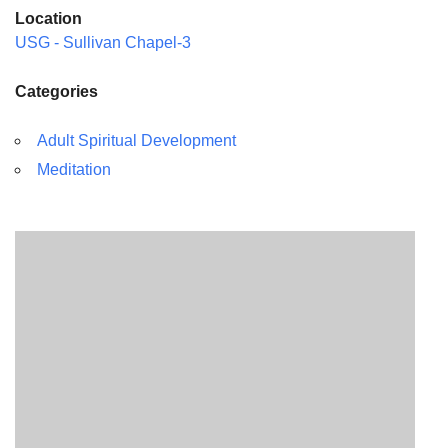
Location
USG - Sullivan Chapel-3
Categories
Adult Spiritual Development
Meditation