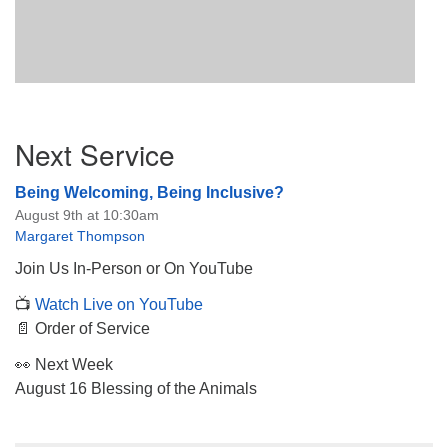
Section
Next Service
Navigation
Being Welcoming, Being Inclusive?
August 9th at 10:30am
Margaret Thompson
Join Us In-Person or On YouTube
📺
Watch Live on YouTube
📄 Order of Service
👀 Next Week
August 16 Blessing of the Animals