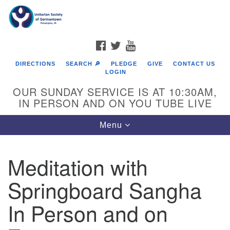
Search
Google
Search
for:
Map
FACEBOOK
TWITTER
YOUTUBE
DIRECTIONS
SEARCH 🔎
PLEDGE
GIVE
CONTACT US
LOGIN
OUR SUNDAY SERVICE IS AT 10:30AM,
IN PERSON AND ON YOU TUBE LIVE
Toggle
Menu
navigation
Directions from your current location
Meditation with
Springboard Sangha
In Person and on