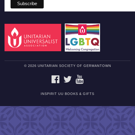
© 2026 UNITARIAN SOCIETY OF GERMANTOWN
FACEBOOK
TWITTER
YOUTUBE
INSPIRIT UU BOOKS & GIFTS