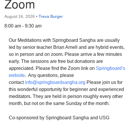
Zoom
August 16, 2026
•
Treva Burger
8:00 am - 9:30 am
The Unitarian Society of Germantown
Our Meditations with Springboard Sangha are usually
6511 Lincoln Drive
led by senior teacher Brian Arnell and are hybrid events,
Philadelphia, PA 19119
so in person and on zoom. Please arrive a few minutes
Phone: (215) 844-1157
early. The sessions are free but donations are
Parking lot GPS address: 359 W. Johnson St, go all
appreciated. Please find the Zoom link on
Springboard’s
the way down the driveway to the lot.
website
. Any questions, please
contact
info@springboardsangha.org
Please join us for
this wonderful opportunity for beginner and experienced
meditators. They are held in person roughly every other
month, but not on the same Sunday of the month.
Co-sponsored by Springboard Sangha and USG