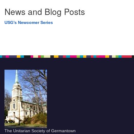
News and Blog Posts
USG’s Newcomer Series
The Unitarian Society of Germantown