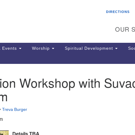
Search
Search
DIRECTIONS
for:
OUR S
 Events
Worship
Spiritual Development
Soc
tion Workshop with Suva
Th
ion
om
Ge
65
Ph
•
Treva Burger
Ph
Pa
pm
Jo
dr
Details TBA.