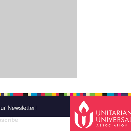
ur Newsletter!
scribe
indica