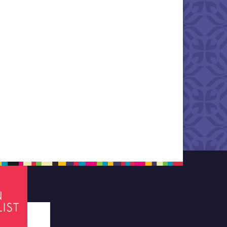
tes required