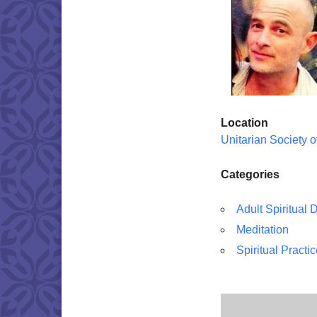
Location
Unitarian Society 
Categories
Adult Spiritual
Meditation
Spiritual Practi