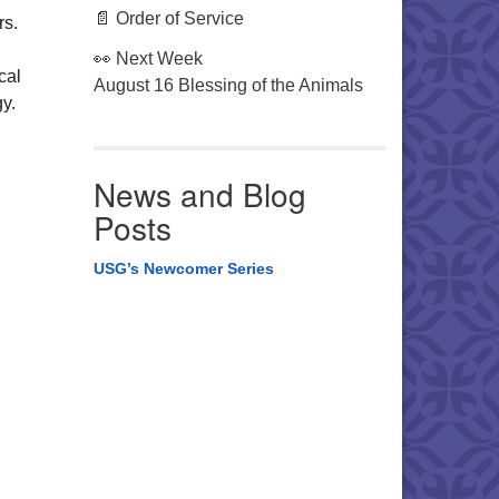
📄 Order of Service
rs.
👀 Next Week
cal
August 16 Blessing of the Animals
ogy.
News and Blog
Posts
USG’s Newcomer Series