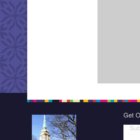
Get O
Sub