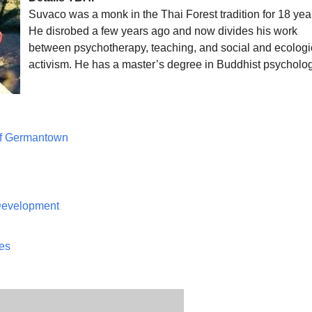
Suvaco was a monk in the Thai Forest tradition for 18 yea
He disrobed a few years ago and now divides his work
between psychotherapy, teaching, and social and ecologi
activism. He has a master’s degree in Buddhist psychol
of Germantown
 Development
ces