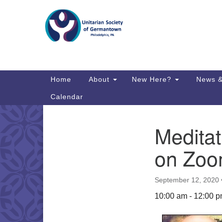
Google
Map
Main
Home
About
New Here?
News &
Navigation
Calendar
Medita
Section
Directions from your current locat
Navigation
on Zo
September 12, 2020
10:00 am - 12:00 