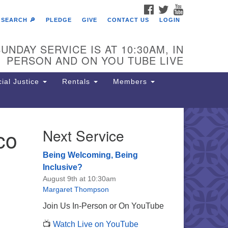
FACEBOOK
TWITTER
YOUTUBE
SEARCH 🔎
PLEDGE
GIVE
CONTACT US
LOGIN
UNDAY SERVICE IS AT 10:30AM, IN
PERSON AND ON YOU TUBE LIVE
ial Justice
Rentals
Members
co
Next Service
e Unitarian Society of
rmantown
Being Welcoming, Being
11 Lincoln Drive
Inclusive?
iladelphia, PA 19119
August 9th at 10:30am
one: (215) 844-1157
Margaret Thompson
rking lot GPS address: 359 W.
Join Us In-Person or On YouTube
hnson St, go all the way down the
📺
Watch Live on YouTube
iveway to the lot.