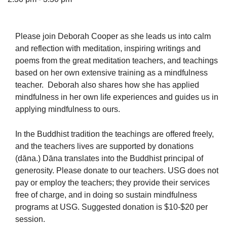
Please join Deborah Cooper as she leads us into calm
and reflection with meditation, inspiring writings and
The Unitarian Society of Germantown
poems from the great meditation teachers, and teachings
6511 Lincoln Drive
based on her own extensive training as a mindfulness
Philadelphia, PA 19119
teacher. Deborah also shares how she has applied
Phone: (215) 844-1157
mindfulness in her own life experiences and guides us in
Parking lot GPS address: 359 W. Johnson St, go all
applying mindfulness to ours.
the way down the driveway to the lot.
In the Buddhist tradition the teachings are offered freely,
and the teachers lives are supported by donations
(dāna.) Dāna translates into the Buddhist principal of
generosity. Please donate to our teachers. USG does not
pay or employ the teachers; they provide their services
free of charge, and in doing so sustain mindfulness
programs at USG. Suggested donation is $10-$20 per
session.