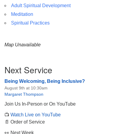
Adult Spiritual Development
Meditation
Spiritual Practices
Map Unavailable
Section
Next Service
Navigation
Being Welcoming, Being Inclusive?
August 9th at 10:30am
Margaret Thompson
Join Us In-Person or On YouTube
📺
Watch Live on YouTube
📄 Order of Service
👀 Next Week