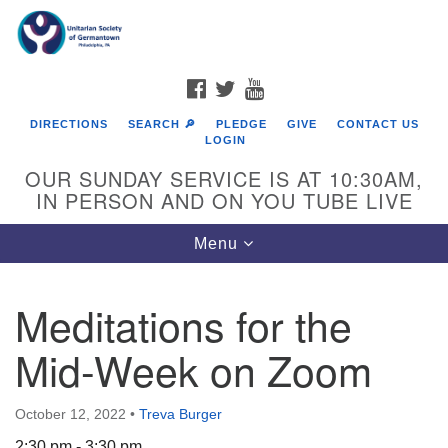
Search
Google
Search
for:
Map
FACEBOOK
TWITTER
YOUTUBE
DIRECTIONS
SEARCH 🔎
PLEDGE
GIVE
CONTACT US
LOGIN
OUR SUNDAY SERVICE IS AT 10:30AM,
IN PERSON AND ON YOU TUBE LIVE
Toggle
Menu
navigation
Directions from your current location
Meditations for the
Mid-Week on Zoom
October 12, 2022
•
Treva Burger
2:30 pm - 3:30 pm