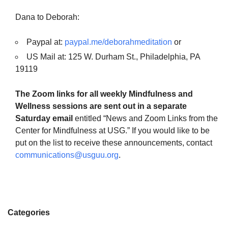
Dana to Deborah:
Paypal at:
paypal.me/deborahmeditation
or
US Mail at: 125 W. Durham St., Philadelphia, PA
19119
The Zoom links for all weekly Mindfulness and
Wellness sessions are sent out in a separate
Saturday email
entitled “News and Zoom Links from the
Center for Mindfulness at USG.” If you would like to be
put on the list to receive these announcements, contact
communications@usguu.org
.
Categories