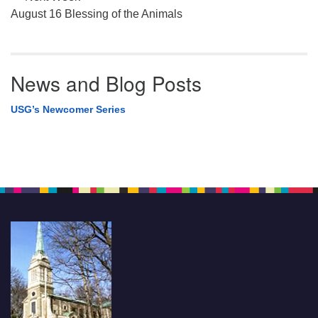
August 16 Blessing of the Animals
News and Blog Posts
USG’s Newcomer Series