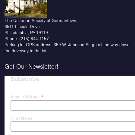
The Unitarian Society of Germantown
6511 Lincoln Drive
Philadelphia, PA 19119
Phone: (215) 844-1157
Parking lot GPS address: 359 W. Johnson St, go all the way down
the driveway to the lot.
Get Our Newsletter!
Subscribe
*
Email Address
First Name