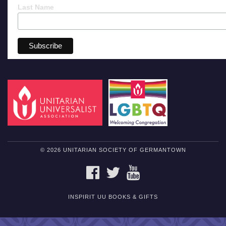
Last Name
© 2026 UNITARIAN SOCIETY OF GERMANTOWN
FACEBOOK
TWITTER
YOUTUBE
INSPIRIT UU BOOKS & GIFTS