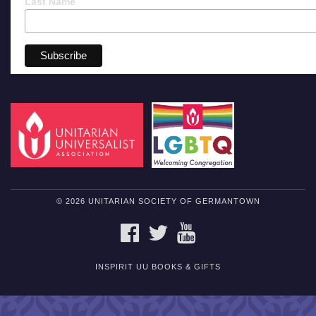
Last Name
© 2026 UNITARIAN SOCIETY OF GERMANTOWN
FACEBOOK
TWITTER
YOUTUBE
INSPIRIT UU BOOKS & GIFTS