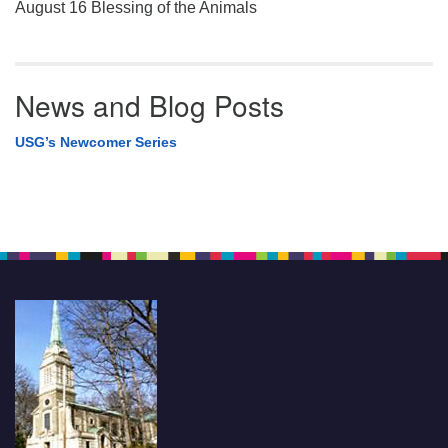
August 16 Blessing of the Animals
News and Blog Posts
USG’s Newcomer Series