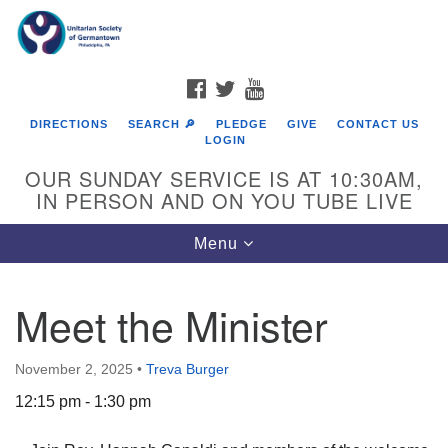
Search
Google
Search
for:
Map
FACEBOOK
TWITTER
YOUTUBE
DIRECTIONS
SEARCH 🔎
PLEDGE
GIVE
CONTACT US
LOGIN
OUR SUNDAY SERVICE IS AT 10:30AM,
IN PERSON AND ON YOU TUBE LIVE
Toggle
Menu
navigation
Directions from your current location
Meet the Minister
November 2, 2025
•
Treva Burger
12:15 pm - 1:30 pm