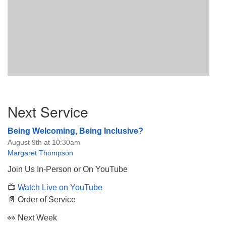
Section
Next Service
Navigation
Being Welcoming, Being Inclusive?
August 9th at 10:30am
Margaret Thompson
Join Us In-Person or On YouTube
📺
Watch Live on YouTube
📄 Order of Service
👀 Next Week