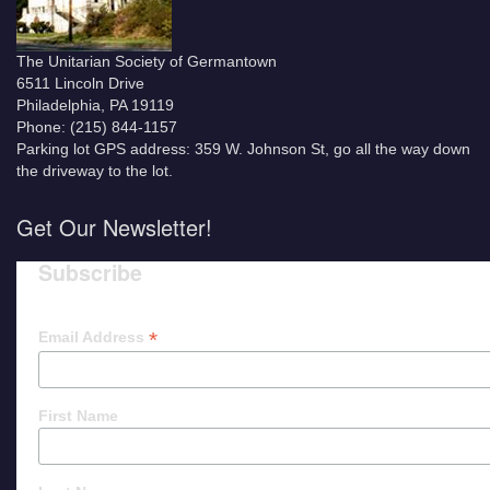
The Unitarian Society of Germantown
6511 Lincoln Drive
Philadelphia, PA 19119
Phone: (215) 844-1157
Parking lot GPS address: 359 W. Johnson St, go all the way down
the driveway to the lot.
Get Our Newsletter!
Subscribe
*
Email Address
First Name