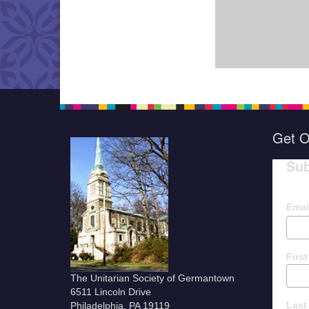
Get O
Sub
Emai
Firs
The Unitarian Society of Germantown
6511 Lincoln Drive
Last
Philadelphia, PA 19119