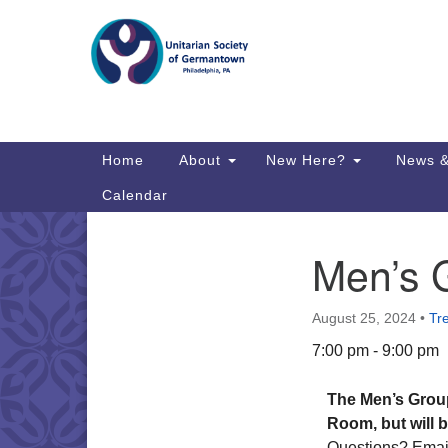
Google
Map
Main
Home
About
New Here?
News &
Navigation
Calendar
Men’s 
Section
Directions from your current locat
Navigation
August 25, 2024
•
Tr
7:00 pm - 9:00 pm
The Men’s Grou
Room, but will 
Questions? Ema