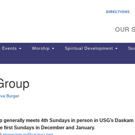
Search
Search
DIRECTIONS
for:
OUR S
 Events
Worship
Spiritual Development
Soc
Group
Th
ion
Ge
eva Burger
65
Ph
Ph
Pa
p generally meets 4th Sundays in person in USG’s Daskam
Jo
be first Sundays in December and January.
dr
il
mensgroup@usguu.org
.