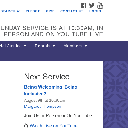
FACEBOOK
TWITTER
YOUTUBE
SEARCH 🔎
PLEDGE
GIVE
CONTACT US
LOGIN
UNDAY SERVICE IS AT 10:30AM, IN
PERSON AND ON YOU TUBE LIVE
ial Justice
Rentals
Members
Next Service
e Unitarian Society of
rmantown
Being Welcoming, Being
11 Lincoln Drive
Inclusive?
iladelphia, PA 19119
August 9th at 10:30am
one: (215) 844-1157
Margaret Thompson
rking lot GPS address: 359 W.
Join Us In-Person or On YouTube
hnson St, go all the way down the
📺
Watch Live on YouTube
iveway to the lot.