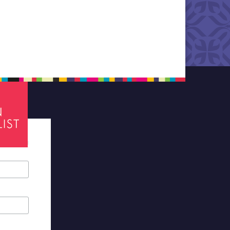
tes required