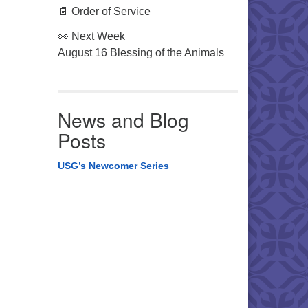
📄 Order of Service
👀 Next Week
August 16 Blessing of the Animals
News and Blog
Posts
USG’s Newcomer Series