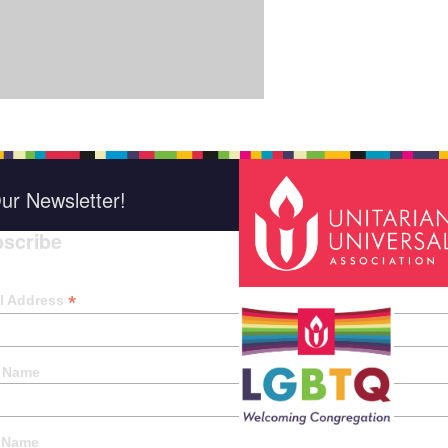
ur Newsletter!
scribe
*
indica
*
l Address
t Name
 Name