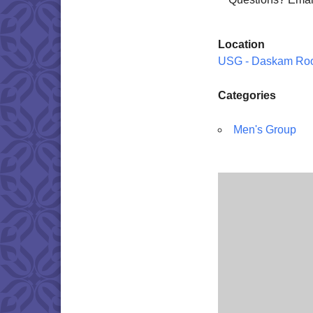
Location
USG - Daskam Ro
Categories
Men's Group