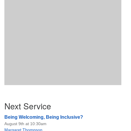
Section
Next Service
Navigation
Being Welcoming, Being Inclusive?
August 9th at 10:30am
Margaret Thompson