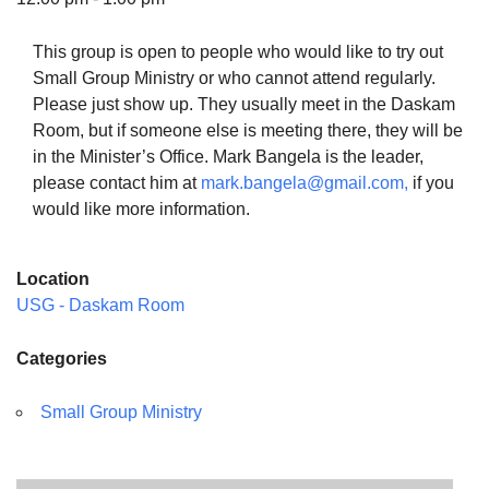
This group is open to people who would like to try out
Small Group Ministry or who cannot attend regularly.
Please just show up. They usually meet in the Daskam
The Unitarian Society of Germantown
Room, but if someone else is meeting there, they will be
6511 Lincoln Drive
in the Minister’s Office. Mark Bangela is the leader,
Philadelphia, PA 19119
please contact him at
mark.bangela@gmail.com,
if you
Phone: (215) 844-1157
would like more information.
Parking lot GPS address: 359 W. Johnson St, go all
the way down the driveway to the lot.
Location
USG - Daskam Room
Categories
Small Group Ministry