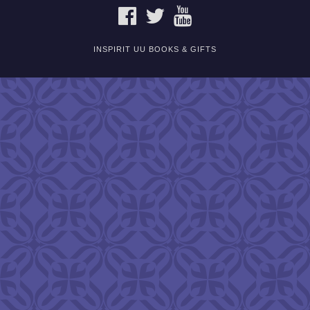
FACEBOOK
TWITTER
YOUTUBE
INSPIRIT UU BOOKS & GIFTS