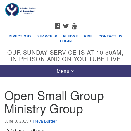
Search
Google
Search
for:
Map
FACEBOOK
TWITTER
YOUTUBE
DIRECTIONS
SEARCH 🔎
PLEDGE
GIVE
CONTACT US
LOGIN
OUR SUNDAY SERVICE IS AT 10:30AM,
IN PERSON AND ON YOU TUBE LIVE
Toggle
Menu
navigation
Directions from your current location
Open Small Group
Ministry Group
June 9, 2019
•
Treva Burger
12:00 pm - 1:00 pm