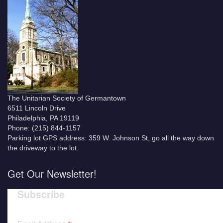
The Unitarian Society of Germantown
6511 Lincoln Drive
Philadelphia, PA 19119
Phone: (215) 844-1157
Parking lot GPS address: 359 W. Johnson St, go all the way down
the driveway to the lot.
Get Our Newsletter!
Subscribe