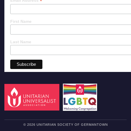
*
Email Address
First Name
Last Name
© 2026 UNITARIAN SOCIETY OF GERMANTOWN