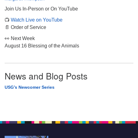
Join Us In-Person or On YouTube
📺
Watch Live on YouTube
📄 Order of Service
👀 Next Week
August 16 Blessing of the Animals
News and Blog Posts
USG’s Newcomer Series