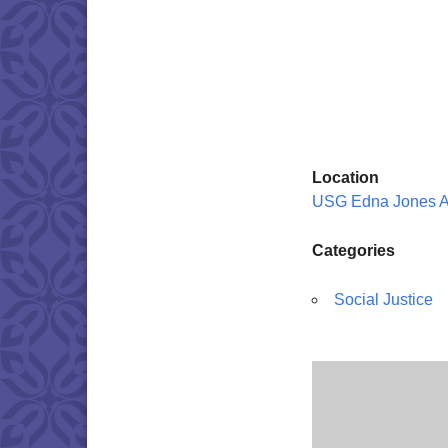
Location
USG Edna Jones 
Categories
Social Justice