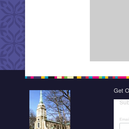
Get O
Sub
Emai