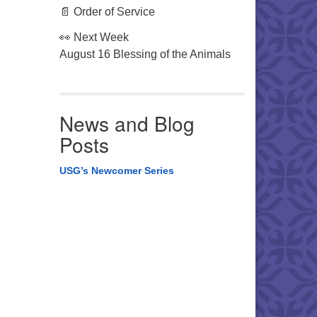
📄 Order of Service
👀 Next Week
August 16 Blessing of the Animals
News and Blog
Posts
USG’s Newcomer Series