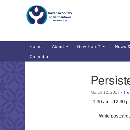
Google
Map
Main
Home
About
New Here?
News &
Navigation
Calendar
Persist
Section
Directions from your current locat
Navigation
March 12, 2017
•
Tre
11:30 am - 12:30 
Write postcards