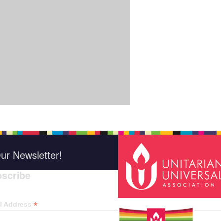
ur Newsletter!
scribe
*
indica
*
l Address