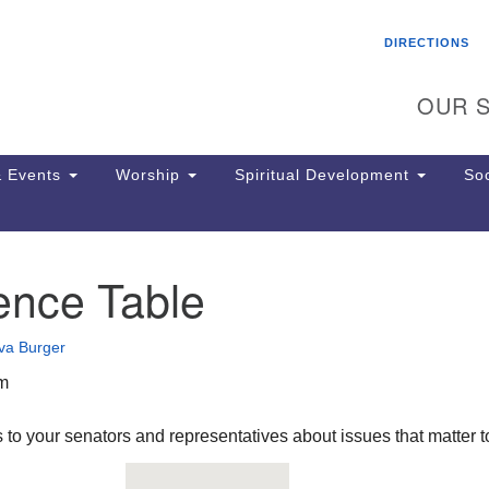
Search
Search
DIRECTIONS
for:
OUR S
 Events
Worship
Spiritual Development
Soc
ence Table
Th
ion
Ge
va Burger
65
Ph
pm
Ph
Pa
 to your senators and representatives about issues that matter t
Jo
dr