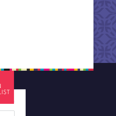
tes required