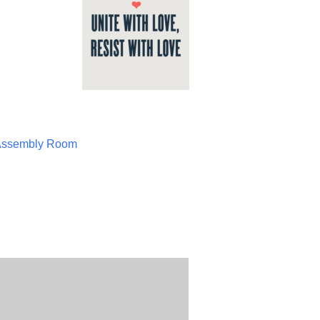
Assembly Room