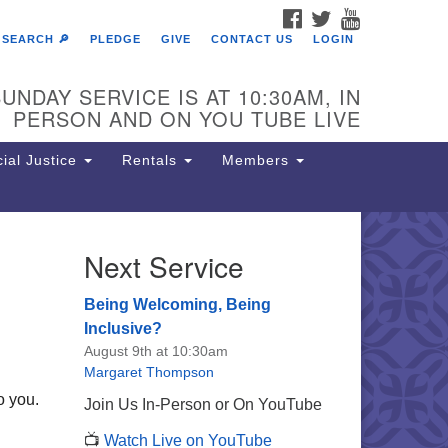
FACEBOOK
TWITTER
YOUTUBE
SEARCH 🔎
PLEDGE
GIVE
CONTACT US
LOGIN
UNDAY SERVICE IS AT 10:30AM, IN
PERSON AND ON YOU TUBE LIVE
ial Justice
Rentals
Members
Next Service
e Unitarian Society of
rmantown
Being Welcoming, Being
11 Lincoln Drive
Inclusive?
iladelphia, PA 19119
August 9th at 10:30am
one: (215) 844-1157
Margaret Thompson
rking lot GPS address: 359 W.
o you.
Join Us In-Person or On YouTube
hnson St, go all the way down the
📺
Watch Live on YouTube
iveway to the lot.