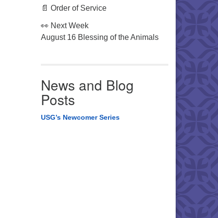
📄 Order of Service
👀 Next Week
August 16 Blessing of the Animals
News and Blog
Posts
USG’s Newcomer Series