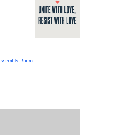
Assembly Room