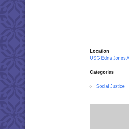
Location
USG Edna Jones 
Categories
Social Justice