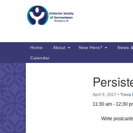
Google
Map
Main
Home
About
New Here?
News &
Navigation
Calendar
Persist
Section
Directions from your current locat
Navigation
April 9, 2017
•
Treva 
11:30 am - 12:30 
Write postcards