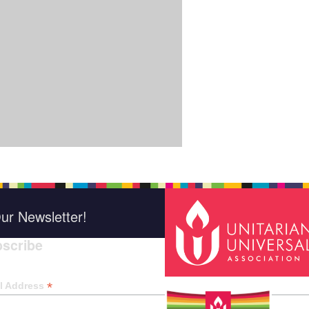
ur Newsletter!
scribe
*
indica
*
l Address