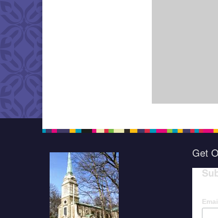
Get O
Sub
Emai