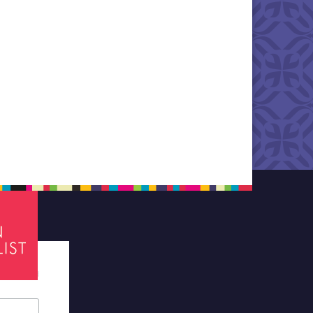
tes required