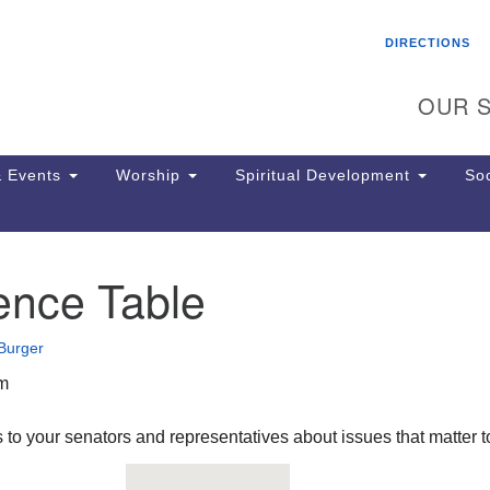
Search
Search
DIRECTIONS
for:
OUR S
 Events
Worship
Spiritual Development
Soc
ence Table
Th
ion
Ge
Burger
65
Ph
pm
Ph
Pa
 to your senators and representatives about issues that matter t
Jo
dr