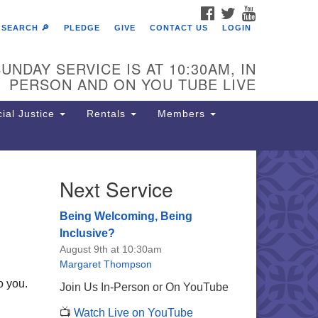
FACEBOOK
TWITTER
YOUTUBE
SEARCH 🔎
PLEDGE
GIVE
CONTACT US
LOGIN
UNDAY SERVICE IS AT 10:30AM, IN
PERSON AND ON YOU TUBE LIVE
ial Justice
Rentals
Members
Next Service
e Unitarian Society of
rmantown
Being Welcoming, Being
11 Lincoln Drive
Inclusive?
iladelphia, PA 19119
August 9th at 10:30am
one: (215) 844-1157
Margaret Thompson
rking lot GPS address: 359 W.
o you.
Join Us In-Person or On YouTube
hnson St, go all the way down the
📺
Watch Live on YouTube
iveway to the lot.