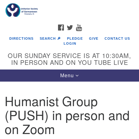
Search
Google
Search
for:
Map
FACEBOOK
TWITTER
YOUTUBE
DIRECTIONS
SEARCH 🔎
PLEDGE
GIVE
CONTACT US
LOGIN
OUR SUNDAY SERVICE IS AT 10:30AM,
IN PERSON AND ON YOU TUBE LIVE
Toggle
Menu
navigation
Directions from your current location
Humanist Group
(PUSH) in person and
on Zoom