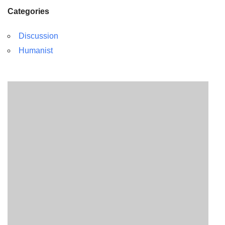
Categories
Discussion
Humanist