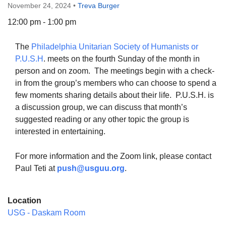
November 24, 2024
•
Treva Burger
12:00 pm - 1:00 pm
The
Philadelphia Unitarian Society of Humanists or
The Unitarian Society of Germantown
P.U.S.H
. meets on the fourth Sunday of the month in
6511 Lincoln Drive
person and on zoom. The meetings begin with a check-
Philadelphia, PA 19119
in from the group’s members who can choose to spend a
Phone: (215) 844-1157
few moments sharing details about their life. P.U.S.H. is
Parking lot GPS address: 359 W. Johnson St, go all
a discussion group, we can discuss that month’s
the way down the driveway to the lot.
suggested reading or any other topic the group is
interested in entertaining.
For more information and the Zoom link, please contact
Paul Teti at
push@usguu.or
g
.
Location
USG - Daskam Room