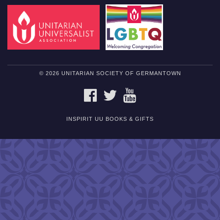
© 2026 UNITARIAN SOCIETY OF GERMANTOWN
FACEBOOK
TWITTER
YOUTUBE
INSPIRIT UU BOOKS & GIFTS