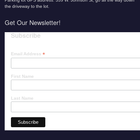
Parking lot GPS address: 359 W. Johnson St, go all the way down
the driveway to the lot.
Get Our Newsletter!
Subscribe
*
Email Address
First Name
Last Name