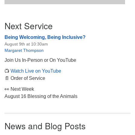
Section
Next Service
Navigation
Being Welcoming, Being Inclusive?
August 9th at 10:30am
Margaret Thompson
Join Us In-Person or On YouTube
📺
Watch Live on YouTube
📄 Order of Service
👀 Next Week
August 16 Blessing of the Animals
News and Blog Posts