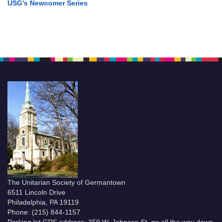
USG’s Newcomer Series
The Unitarian Society of Germantown
6511 Lincoln Drive
Philadelphia, PA 19119
Phone: (215) 844-1157