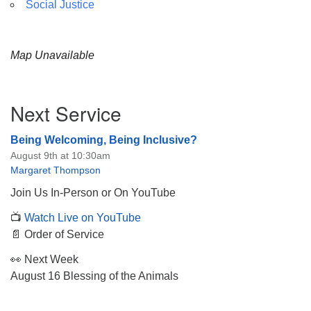
Social Justice
Map Unavailable
Section
Next Service
Navigation
Being Welcoming, Being Inclusive?
August 9th at 10:30am
Margaret Thompson
Join Us In-Person or On YouTube
📺
Watch Live on YouTube
📄 Order of Service
👀 Next Week
August 16 Blessing of the Animals