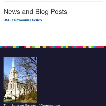
News and Blog Posts
USG’s Newcomer Series
The Unitarian Society of Germantown