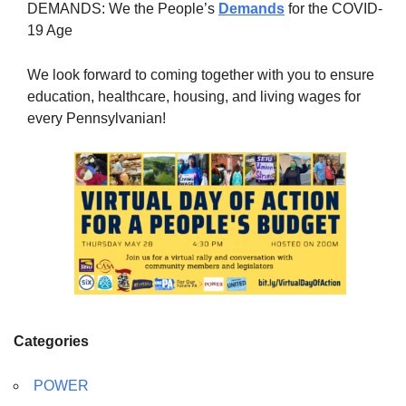
DEMANDS: We the People’s
Demands
for the COVID-
19 Age
We look forward to coming together with you to ensure
education, healthcare, housing, and living wages for
every Pennsylvanian!
Categories
POWER