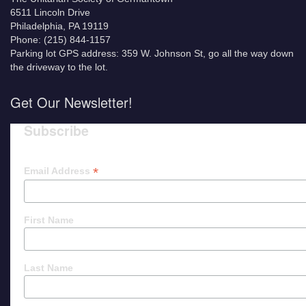
6511 Lincoln Drive
Philadelphia, PA 19119
Phone: (215) 844-1157
Parking lot GPS address: 359 W. Johnson St, go all the way down
the driveway to the lot.
Get Our Newsletter!
Subscribe
*
Email Address
First Name
Last Name