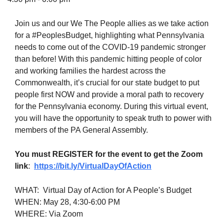
Join us and our We The People allies as we take action
for a #PeoplesBudget, highlighting what Pennsylvania
needs to come out of the COVID-19 pandemic stronger
The Unitarian Society of Germantown
than before! With this pandemic hitting people of color
6511 Lincoln Drive
and working families the hardest across the
Philadelphia, PA 19119
Commonwealth, it’s crucial for our state budget to put
Phone: (215) 844-1157
people first NOW and provide a moral path to recovery
Parking lot GPS address: 359 W. Johnson St, go all
for the Pennsylvania economy. During this virtual event,
the way down the driveway to the lot.
you will have the opportunity to speak truth to power with
members of the PA General Assembly.
You must REGISTER for the event to get the Zoom
link
:
https://bit.ly/VirtualDayOfAct
ion
WHAT: Virtual Day of Action for A People’s Budget
WHEN: May 28, 4:30-6:00 PM
WHERE: Via Zoom