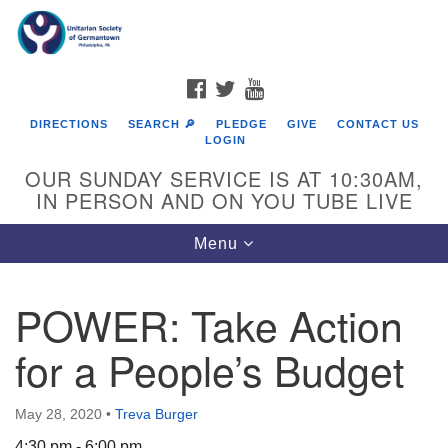
Search
Google
Search
for:
Map
FACEBOOK
TWITTER
YOUTUBE
DIRECTIONS
SEARCH 🔎
PLEDGE
GIVE
CONTACT US
LOGIN
OUR SUNDAY SERVICE IS AT 10:30AM,
IN PERSON AND ON YOU TUBE LIVE
Toggle
Menu
navigation
Directions from your current location
POWER: Take Action
for a People’s Budget
May 28, 2020
•
Treva Burger
4:30 pm - 6:00 pm