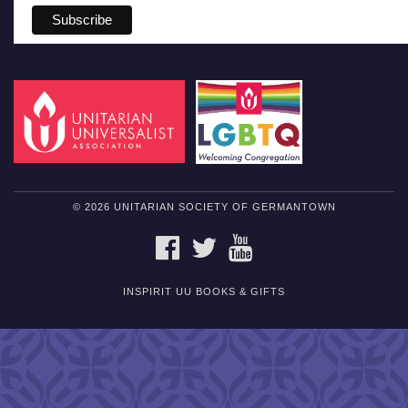
© 2026 UNITARIAN SOCIETY OF GERMANTOWN
FACEBOOK
TWITTER
YOUTUBE
INSPIRIT UU BOOKS & GIFTS