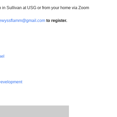
n in Sullivan at USG or from your home via Zoom
ewyssflamm@gmail.com
to register.
pel
 Development