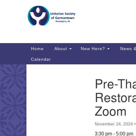
Google
Map
Main
Home
About
New Here?
News &
Navigation
Calendar
Pre-Th
Section
Directions from your current locat
Navigation
Restora
Zoom
November 24, 2024
3:30 pm - 5:00 pm