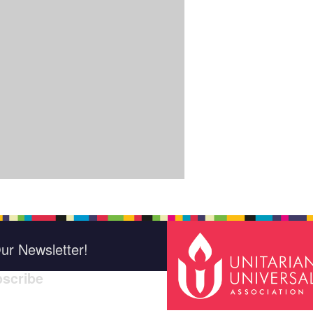
ur Newsletter!
scribe
*
indica