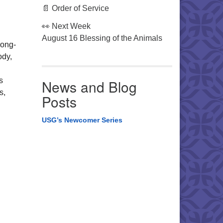
📄 Order of Service
👀 Next Week
August 16 Blessing of the Animals
long-
ody,
s
News and Blog
s,
Posts
USG’s Newcomer Series