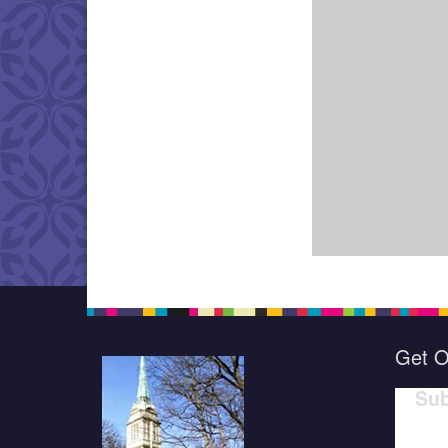
Get O
Sub