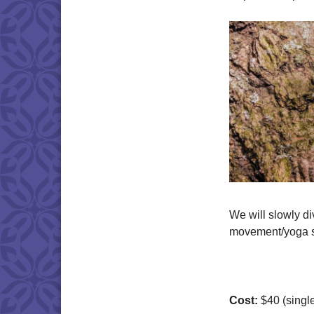
We will slowly di
movement/yoga se
Cost:
$40 (single