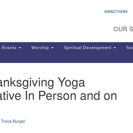
Search
Search
DIRECTIONS
for:
OUR S
 Events
Worship
Spiritual Development
Soc
anksgiving Yoga
Th
ion
tive In Person and on
Ge
65
Ph
Ph
Pa
•
Treva Burger
Jo
dr