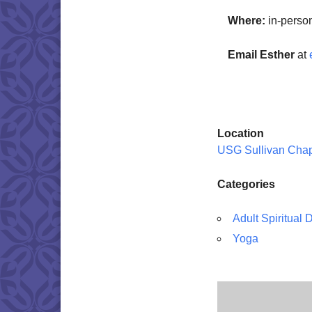
Where:
in-perso
Email Esther
at
Location
USG Sullivan Cha
Categories
Adult Spiritual
Yoga