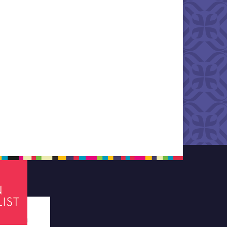
tes required