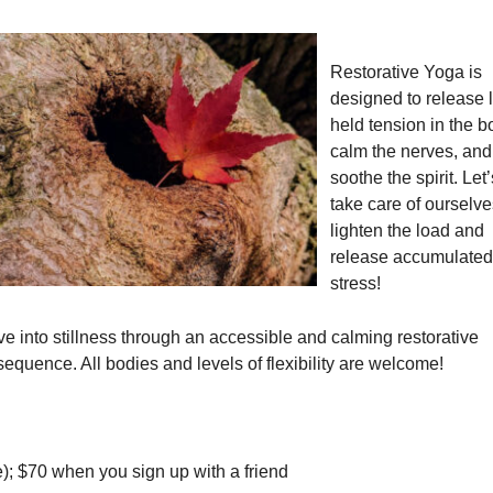
Restorative Yoga is
designed to release 
held tension in the b
calm the nerves, and
soothe the spirit. Let’
take care of ourselve
lighten the load and
release accumulated
stress!
ve into stillness through an accessible and calming restorative
quence. All bodies and levels of flexibility are welcome!
); $70 when you sign up with a friend