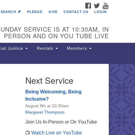
FACEBOOK
TWITTER
YOUTUBE
SEARCH 🔎
PLEDGE
GIVE
CONTACT US
LOGIN
UNDAY SERVICE IS AT 10:30AM, IN
PERSON AND ON YOU TUBE LIVE
ial Justice
Rentals
Members
Next Service
e Unitarian Society of
rmantown
Being Welcoming, Being
11 Lincoln Drive
Inclusive?
iladelphia, PA 19119
August 9th at 10:30am
one: (215) 844-1157
Margaret Thompson
rking lot GPS address: 359 W.
Join Us In-Person or On YouTube
hnson St, go all the way down the
📺
Watch Live on YouTube
iveway to the lot.