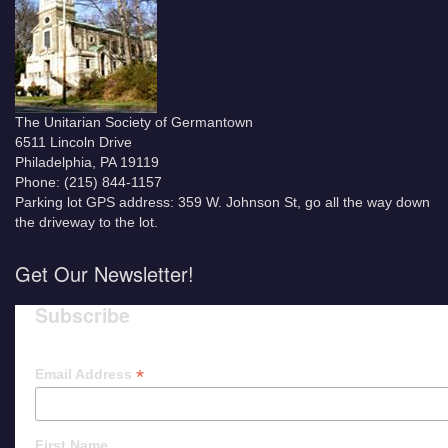
The Unitarian Society of Germantown
6511 Lincoln Drive
Philadelphia, PA 19119
Phone: (215) 844-1157
Parking lot GPS address: 359 W. Johnson St, go all the way down
the driveway to the lot.
Get Our Newsletter!
Subscribe
*
Email Address
First Name