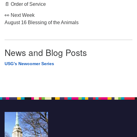
📄 Order of Service
👀 Next Week
August 16 Blessing of the Animals
News and Blog Posts
USG’s Newcomer Series