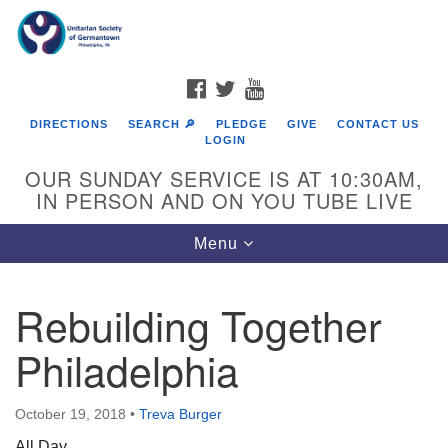
Search
Google
Search
for:
Map
FACEBOOK
TWITTER
YOUTUBE
DIRECTIONS
SEARCH 🔎
PLEDGE
GIVE
CONTACT US
LOGIN
OUR SUNDAY SERVICE IS AT 10:30AM,
IN PERSON AND ON YOU TUBE LIVE
Toggle
Menu
navigation
Directions from your current location
Rebuilding Together
Philadelphia
October 19, 2018
•
Treva Burger
All Day