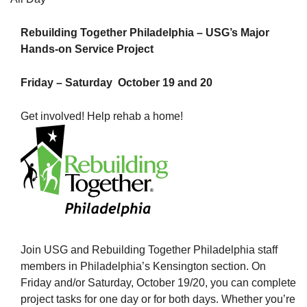
Rebuilding Together Philadelphia – USG’s Major
Hands-on Service Project
The Unitarian Society of Germantown
Friday – Saturday October 19 and 20
6511 Lincoln Drive
Philadelphia, PA 19119
Get involved! Help rehab a home!
Phone: (215) 844-1157
Parking lot GPS address: 359 W. Johnson St, go all
the way down the driveway to the lot.
Join USG and Rebuilding Together Philadelphia staff
members in Philadelphia’s Kensington section. On
Friday and/or Saturday, October 19/20, you can complete
project tasks for one day or for both days. Whether you’re