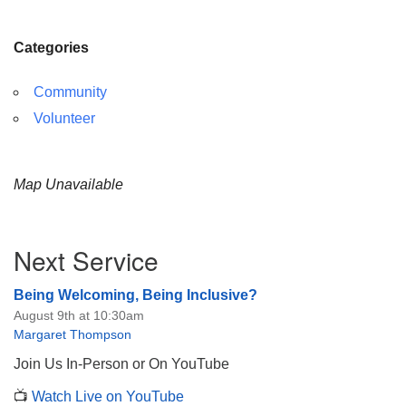
Categories
Community
Volunteer
Map Unavailable
Section
Next Service
Navigation
Being Welcoming, Being Inclusive?
August 9th at 10:30am
Margaret Thompson
Join Us In-Person or On YouTube
📺
Watch Live on YouTube