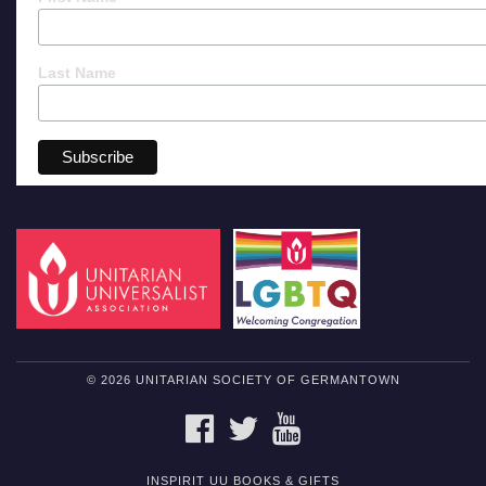
Last Name
© 2026 UNITARIAN SOCIETY OF GERMANTOWN
FACEBOOK
TWITTER
YOUTUBE
INSPIRIT UU BOOKS & GIFTS