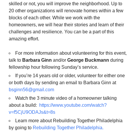
skilled or not, you will improve the neighborhood. Up to
20 other organizations will renovate homes within a few
blocks of each other. While we work with the
homeowners, we will hear their stories and learn of their
challenges and resilience. You can be a part of this
amazing effort.
For more information about volunteering for this event,
talk to
Barbara Ginn
and/or
George Buckmann
during
fellowship hour following Sunday’s service.
If you’re 14 years old or older, volunteer for either one
or both days by sending an email to Barbara Ginn at
bsginn56@gmail.com
Watch the 3 minute video of a homeowner talking
about a build:
https://www.youtube.com/watch?
v=f5CjU9ODAJs&t=8s
Learn more about Rebuilding Together Philadelphia
by going to
Rebuilding Together Philadelphia.