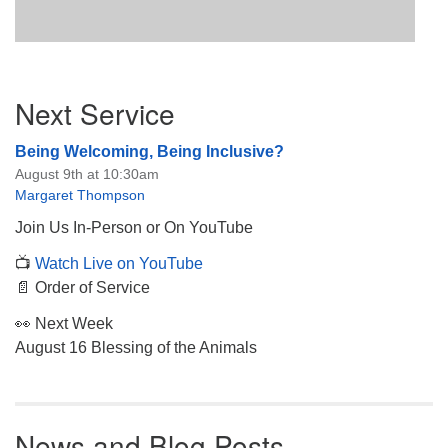
Section
Next Service
Navigation
Being Welcoming, Being Inclusive?
August 9th at 10:30am
Margaret Thompson
Join Us In-Person or On YouTube
📺
Watch Live on YouTube
📄 Order of Service
👀 Next Week
August 16 Blessing of the Animals
News and Blog Posts