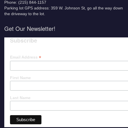
Phone: (215) 844-1157
Parking lot GPS address: 359 W. Johnson St, go all the way down
the driveway to the lot.
Get Our Newsletter!
Subscribe
*
Email Address
First Name
Last Name