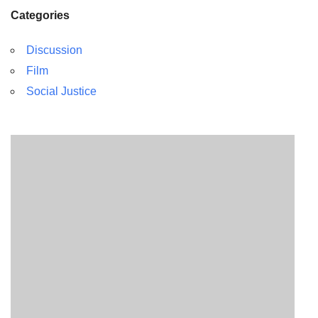
Categories
Discussion
Film
Social Justice