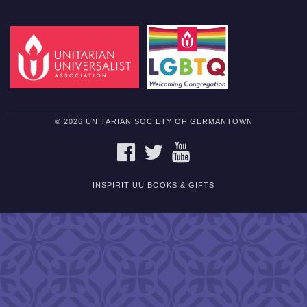
© 2026 UNITARIAN SOCIETY OF GERMANTOWN
FACEBOOK
TWITTER
YOUTUBE
INSPIRIT UU BOOKS & GIFTS