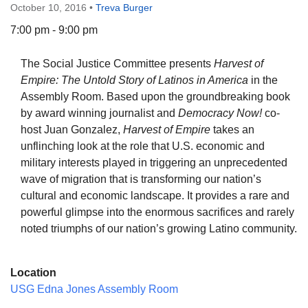
October 10, 2016
•
Treva Burger
7:00 pm - 9:00 pm
The Social Justice Committee presents
Harvest of
The Unitarian Society of Germantown
Empire: The Untold Story of Latinos in America
in the
6511 Lincoln Drive
Assembly Room. Based upon the groundbreaking book
Philadelphia, PA 19119
by award winning journalist and
Democracy Now!
co-
Phone: (215) 844-1157
host Juan Gonzalez,
Harvest of Empire
takes an
Parking lot GPS address: 359 W. Johnson St, go all
unflinching look at the role that U.S. economic and
the way down the driveway to the lot.
military interests played in triggering an unprecedented
wave of migration that is transforming our nation’s
cultural and economic landscape. It provides a rare and
powerful glimpse into the enormous sacrifices and rarely
noted triumphs of our nation’s growing Latino community.
Location
USG Edna Jones Assembly Room