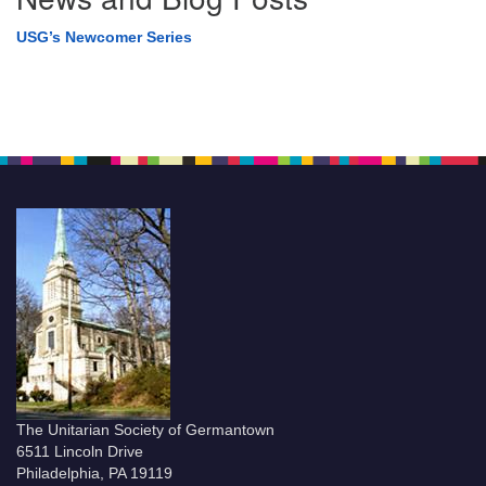
USG’s Newcomer Series
The Unitarian Society of Germantown
6511 Lincoln Drive
Philadelphia, PA 19119