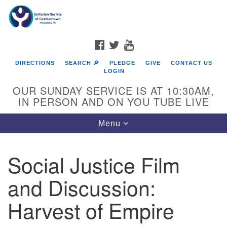
Search
Google
Search
for:
Map
FACEBOOK
TWITTER
YOUTUBE
DIRECTIONS
SEARCH 🔎
PLEDGE
GIVE
CONTACT US
LOGIN
OUR SUNDAY SERVICE IS AT 10:30AM,
IN PERSON AND ON YOU TUBE LIVE
Toggle
Menu
navigation
Directions from your current location
Social Justice Film
and Discussion:
Harvest of Empire