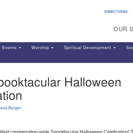
Search
Search
DIRECTIONS
for:
OUR S
 Events
Worship
Spiritual Development
Soc
ooktacular Halloween
Th
ion
tion
Ge
65
Ph
reva Burger
Ph
Pa
Jo
dr
n-filled congregation-wide Spooktacular Halloween Celebration! 