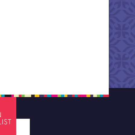
tes required