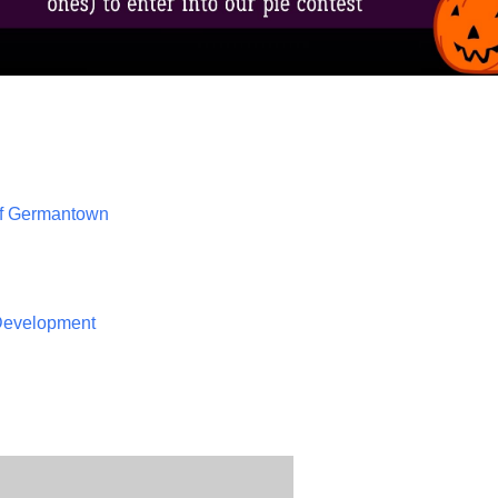
of Germantown
 Development