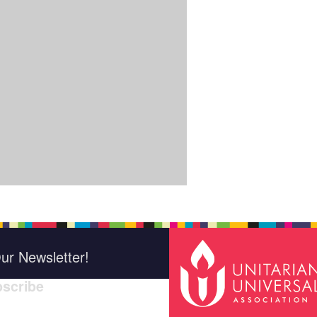
ur Newsletter!
scribe
*
indica