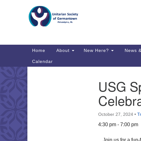
Google
Map
Main
Home
About
New Here?
News &
Navigation
Calendar
USG Sp
Section
Directions from your current locat
Navigation
Celebra
October 27, 2024
•
T
4:30 pm - 7:00 pm
Join us for a fu