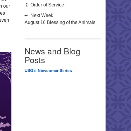
📄 Order of Service
in our
ies
👀 Next Week
(even
August 16 Blessing of the Animals
ë
News and Blog
Posts
USG’s Newcomer Series