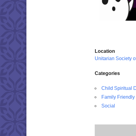
Location
Unitarian Society 
Categories
Child Spiritual
Family Friendly
Social