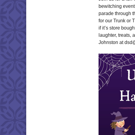
bewitching event 
parade through th
for our Trunk or 
if it’s store boug
laughter, treats,
Johnston at dsd@