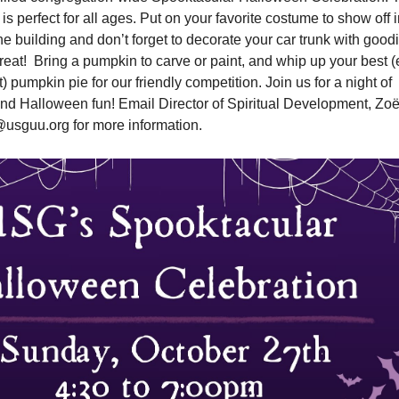
is perfect for all ages. Put on your favorite costume to show off 
e building and don’t forget to decorate your car trunk with good
Treat! Bring a pumpkin to carve or paint, and whip up your best 
ht) pumpkin pie for our friendly competition. Join us for a night of
 and Halloween fun! Email Director of Spiritual Development, Zo
usguu.org for more information.