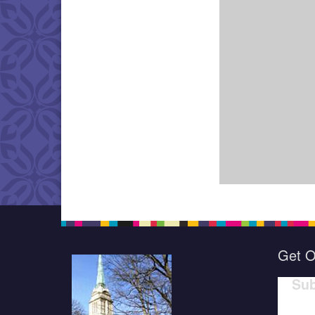
Get O
Sub