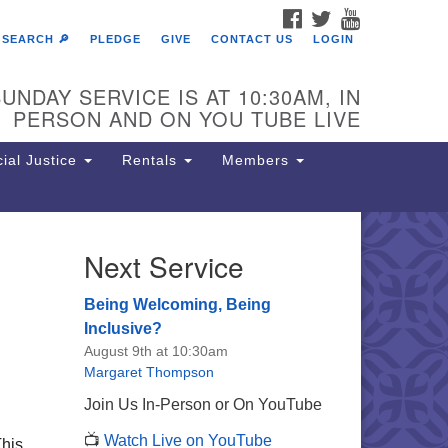
FACEBOOK
TWITTER
YOUTUBE
SEARCH 🔎
PLEDGE
GIVE
CONTACT US
LOGIN
UNDAY SERVICE IS AT 10:30AM, IN
PERSON AND ON YOU TUBE LIVE
ial Justice
Rentals
Members
Next Service
e Unitarian Society of
rmantown
Being Welcoming, Being
11 Lincoln Drive
Inclusive?
iladelphia, PA 19119
August 9th at 10:30am
one: (215) 844-1157
Margaret Thompson
rking lot GPS address: 359 W.
Join Us In-Person or On YouTube
hnson St, go all the way down the
📺
Watch Live on YouTube
iveway to the lot.
This