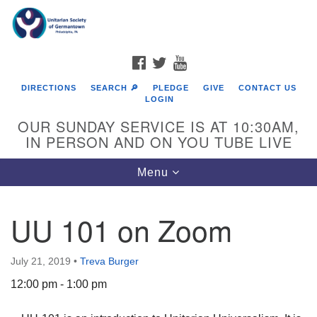
Search
Google
Search
for:
Map
FACEBOOK
TWITTER
YOUTUBE
DIRECTIONS
SEARCH 🔎
PLEDGE
GIVE
CONTACT US
LOGIN
OUR SUNDAY SERVICE IS AT 10:30AM,
IN PERSON AND ON YOU TUBE LIVE
Toggle
Menu
navigation
Directions from your current location
UU 101 on Zoom
July 21, 2019
•
Treva Burger
12:00 pm - 1:00 pm