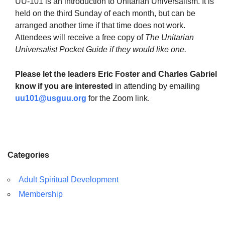
UU-101 is an introduction to Unitarian Universalism. It is
held on the third Sunday of each month, but can be
arranged another time if that time does not work.
Attendees will receive a free copy of
The Unitarian
Universalist Pocket Guide if they would like one.
The Unitarian Society of Germantown
6511 Lincoln Drive
Please let the leaders Eric Foster and Charles Gabriel
Philadelphia, PA 19119
know if you are interested
in attending by emailing
Phone: (215) 844-1157
uu101@usguu.org
for the Zoom link.
Parking lot GPS address: 359 W. Johnson St, go all
the way down the driveway to the lot.
Categories
Adult Spiritual Development
Membership