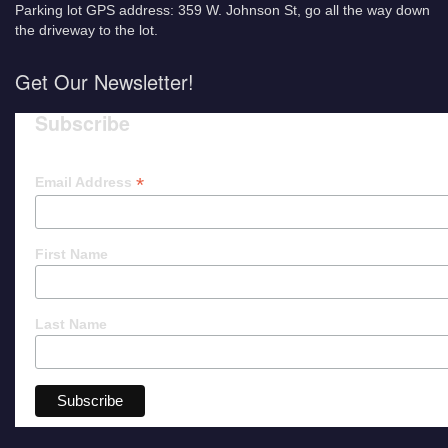
Parking lot GPS address: 359 W. Johnson St, go all the way down
the driveway to the lot.
Get Our Newsletter!
Subscribe
*
Email Address
First Name
Last Name