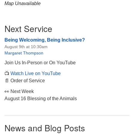
Map Unavailable
Section
Next Service
Navigation
Being Welcoming, Being Inclusive?
August 9th at 10:30am
Margaret Thompson
Join Us In-Person or On YouTube
📺
Watch Live on YouTube
📄 Order of Service
👀 Next Week
August 16 Blessing of the Animals
News and Blog Posts