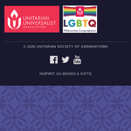
© 2026 UNITARIAN SOCIETY OF GERMANTOWN
FACEBOOK
TWITTER
YOUTUBE
INSPIRIT UU BOOKS & GIFTS