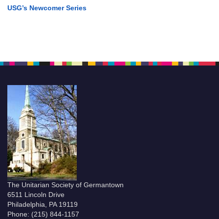
USG’s Newcomer Series
The Unitarian Society of Germantown
6511 Lincoln Drive
Philadelphia, PA 19119
Phone: (215) 844-1157