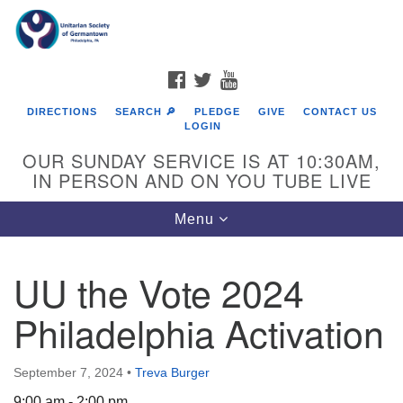
Search
Google
Search
for:
Map
FACEBOOK
TWITTER
YOUTUBE
DIRECTIONS
SEARCH 🔎
PLEDGE
GIVE
CONTACT US
LOGIN
OUR SUNDAY SERVICE IS AT 10:30AM,
IN PERSON AND ON YOU TUBE LIVE
Toggle
Menu
navigation
Directions from your current location
UU the Vote 2024
Philadelphia Activation
September 7, 2024
•
Treva Burger
9:00 am - 2:00 pm