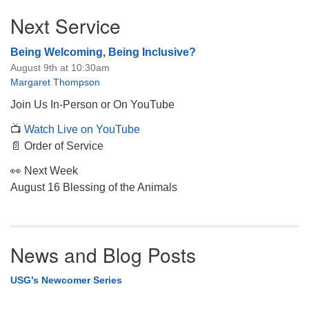
Section
Next Service
Navigation
Being Welcoming, Being Inclusive?
August 9th at 10:30am
Margaret Thompson
Join Us In-Person or On YouTube
📺
Watch Live on YouTube
📄 Order of Service
👀 Next Week
August 16 Blessing of the Animals
News and Blog Posts
USG’s Newcomer Series