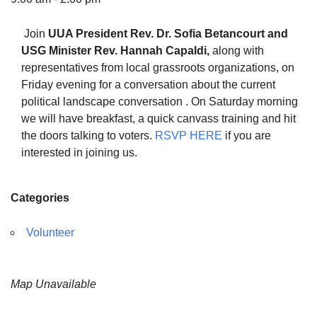
Join
UUA President
Rev. Dr. Sofia Betancourt and
USG Minister Rev. Hannah Capaldi,
along with
representatives from local grassroots organizations, on
The Unitarian Society of Germantown
Friday evening for a conversation about the current
6511 Lincoln Drive
political landscape conversation . On Saturday morning
Philadelphia, PA 19119
we will have breakfast, a quick canvass training and hit
Phone: (215) 844-1157
the doors talking to voters.
RSVP HERE
if you are
Parking lot GPS address: 359 W. Johnson St, go all
interested in joining us.
the way down the driveway to the lot.
Categories
Volunteer
Map Unavailable