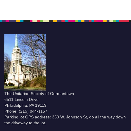
The Unitarian Society of Germantown
6511 Lincoln Drive
Philadelphia, PA 19119
Phone: (215) 844-1157
Parking lot GPS address: 359 W. Johnson St, go all the way down
the driveway to the lot.