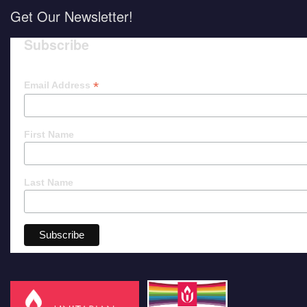
Get Our Newsletter!
Subscribe
*
Email Address
First Name
Last Name