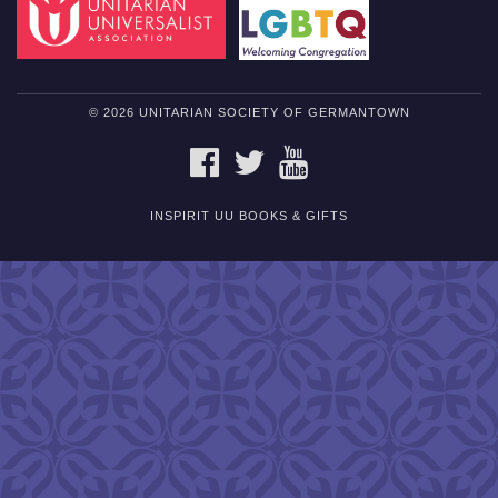
© 2026 UNITARIAN SOCIETY OF GERMANTOWN
FACEBOOK
TWITTER
YOUTUBE
INSPIRIT UU BOOKS & GIFTS