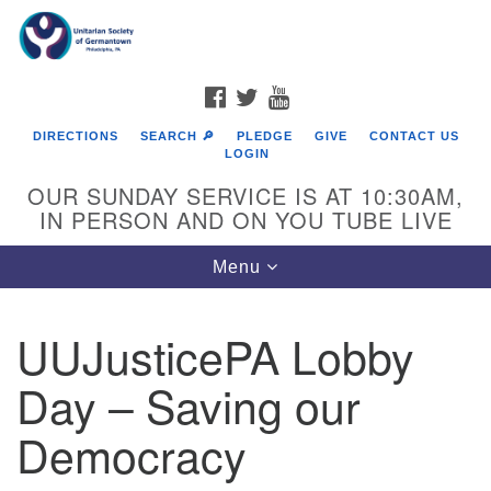
Search
Google
Search
for:
Map
FACEBOOK
TWITTER
YOUTUBE
DIRECTIONS
SEARCH 🔎
PLEDGE
GIVE
CONTACT US
LOGIN
OUR SUNDAY SERVICE IS AT 10:30AM,
IN PERSON AND ON YOU TUBE LIVE
Toggle
Menu
navigation
Directions from your current location
UUJusticePA Lobby
Day – Saving our
Democracy