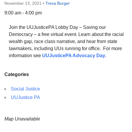
November 13, 2021
•
Treva Burger
9:00 am - 4:00 pm
Join the UUJusticePA Lobby Day – Saving our
The Unitarian Society of Germantown
Democracy – a free virtual event. Learn about the racial
6511 Lincoln Drive
wealth gap, race class narrative, and hear from state
Philadelphia, PA 19119
lawmakers, including UUs running for office. For more
Phone: (215) 844-1157
information see
UUJusticePA Advocacy Day
.
Parking lot GPS address: 359 W. Johnson St, go all
the way down the driveway to the lot.
Categories
Social Justice
UUJustice PA
Map Unavailable