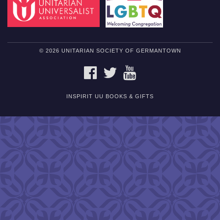
© 2026 UNITARIAN SOCIETY OF GERMANTOWN
FACEBOOK
TWITTER
YOUTUBE
INSPIRIT UU BOOKS & GIFTS