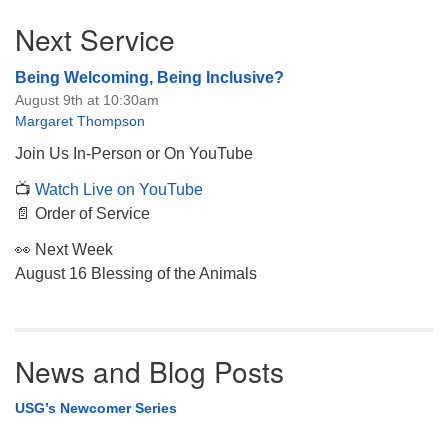
Section
Next Service
Navigation
Being Welcoming, Being Inclusive?
August 9th at 10:30am
Margaret Thompson
Join Us In-Person or On YouTube
📺
Watch Live on YouTube
📄 Order of Service
👀 Next Week
August 16 Blessing of the Animals
News and Blog Posts
USG’s Newcomer Series