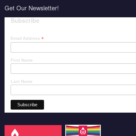
Get Our Newsletter!
Subscribe
*
Email Address
First Name
Last Name