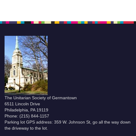
The Unitarian Society of Germantown
6511 Lincoln Drive
Philadelphia, PA 19119
Phone: (215) 844-1157
Parking lot GPS address: 359 W. Johnson St, go all the way down
the driveway to the lot.