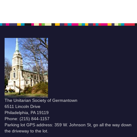
The Unitarian Society of Germantown
6511 Lincoln Drive
Philadelphia, PA 19119
Phone: (215) 844-1157
Parking lot GPS address: 359 W. Johnson St, go all the way down
the driveway to the lot.