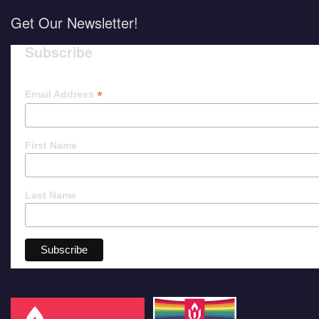
Get Our Newsletter!
Subscribe
*
Email Address
First Name
Last Name