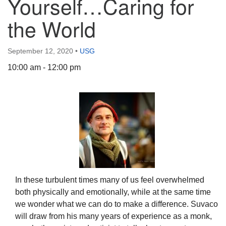
Yourself…Caring for
the World
September 12, 2020
•
USG
The Unitarian Society of Germantown
10:00 am - 12:00 pm
6511 Lincoln Drive
Philadelphia, PA 19119
Phone: (215) 844-1157
Parking lot GPS address: 359 W. Johnson St, go all
the way down the driveway to the lot.
In these turbulent times many of us feel overwhelmed
both physically and emotionally, while at the same time
we wonder what we can do to make a difference. Suvaco
will draw from his many years of experience as a monk,