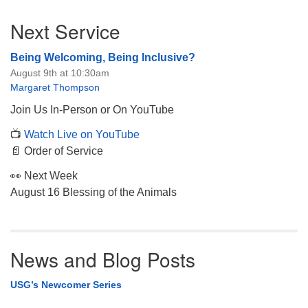
Section
Next Service
Navigation
Being Welcoming, Being Inclusive?
August 9th at 10:30am
Margaret Thompson
Join Us In-Person or On YouTube
📺
Watch Live on YouTube
📄 Order of Service
👀 Next Week
August 16 Blessing of the Animals
News and Blog Posts
USG’s Newcomer Series