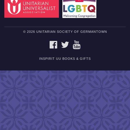
© 2026 UNITARIAN SOCIETY OF GERMANTOWN
FACEBOOK
TWITTER
YOUTUBE
INSPIRIT UU BOOKS & GIFTS