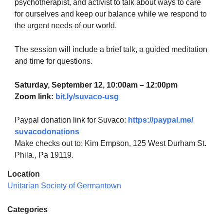
psychotherapist, and activist to talk about ways to care
for ourselves and keep our balance while we respond to
the urgent needs of our world.
The session will include a brief talk, a guided meditation
and time for questions.
Saturday, September 12, 10:00am – 12:00pm
Zoom
link
:
bit.ly/suvaco-usg
Paypal donation
link
for Suvaco:
https://paypal.me/
suvacodonations
Make checks out to: Kim Empson, 125 West Durham St.
Phila., Pa 19119.
Location
Unitarian Society of Germantown
Categories