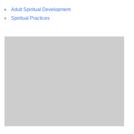
Adult Spiritual Development
Spiritual Practices