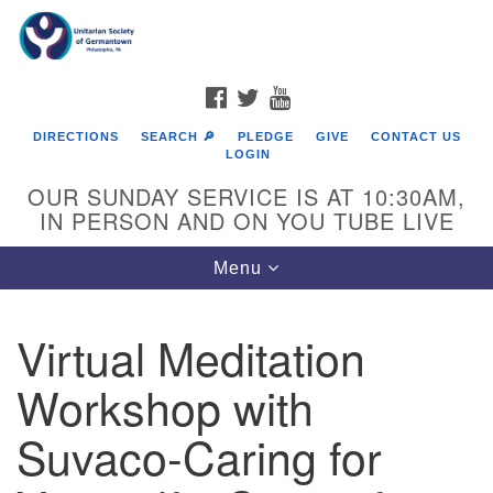
Search
Google
Search
for:
Map
FACEBOOK
TWITTER
YOUTUBE
DIRECTIONS
SEARCH 🔎
PLEDGE
GIVE
CONTACT US
LOGIN
OUR SUNDAY SERVICE IS AT 10:30AM,
IN PERSON AND ON YOU TUBE LIVE
Toggle
Menu
navigation
Directions from your current location
Virtual Meditation
Workshop with
Suvaco-Caring for