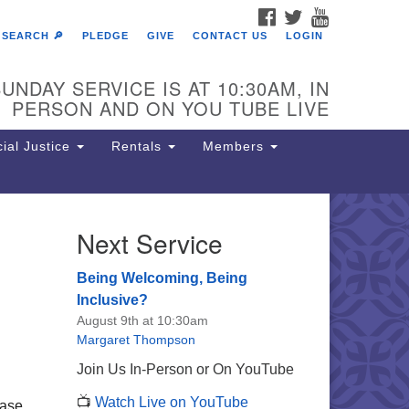
FACEBOOK
TWITTER
YOUTUBE
SEARCH 🔎
PLEDGE
GIVE
CONTACT US
LOGIN
UNDAY SERVICE IS AT 10:30AM, IN
PERSON AND ON YOU TUBE LIVE
ial Justice
Rentals
Members
Next Service
e Unitarian Society of
rmantown
Being Welcoming, Being
11 Lincoln Drive
Inclusive?
iladelphia, PA 19119
August 9th at 10:30am
one: (215) 844-1157
Margaret Thompson
rking lot GPS address: 359 W.
Join Us In-Person or On YouTube
hnson St, go all the way down the
📺
Watch Live on YouTube
iveway to the lot.
ease