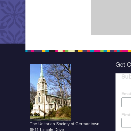
Get O
Sub
Emai
Firs
The Unitarian Society of Germantown
6511 Lincoln Drive