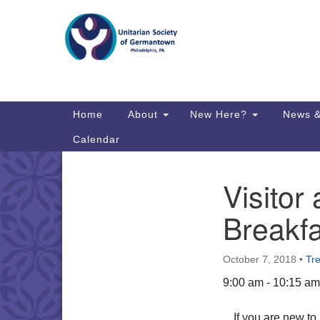
Google
Map
Main
Home
About
New Here?
News &
Navigation
Calendar
Visito
Section
Directions from your current locat
Navigation
Breakfa
October 7, 2018
•
Tr
9:00 am - 10:15 am
If you are new t