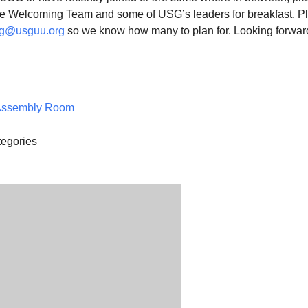
the Welcoming Team and some of USG’s leaders for breakfast. P
g@usguu.org
so we know how many to plan for. Looking forwar
.
Assembly Room
egories