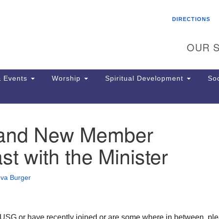
Search
Search
DIRECTIONS
for:
OUR S
 Events
Worship
Spiritual Development
Soc
r and New Member
Th
ion
st with the Minister
Ge
65
Ph
eva Burger
Ph
Pa
Jo
dr
o USG or have recently joined or are some where in between, pl