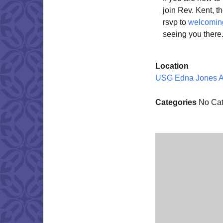
join Rev. Kent, 
rsvp to
welcomin
seeing you there
Location
USG Edna Jones 
Categories
No Cat