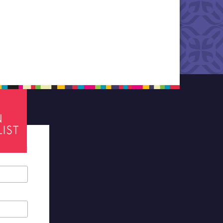
tes required