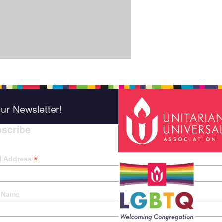
ur Newsletter!
scribe
*
indica
*
l Address
t Name