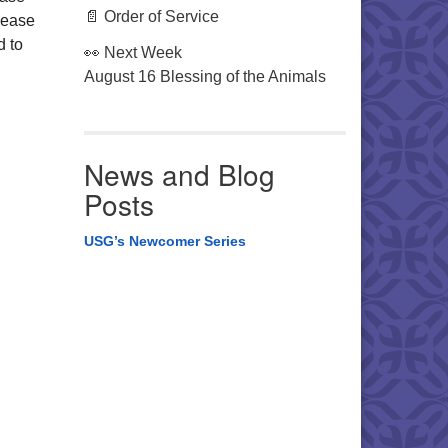
📄 Order of Service
lease
d to
👀 Next Week
August 16 Blessing of the Animals
News and Blog
Posts
USG’s Newcomer Series