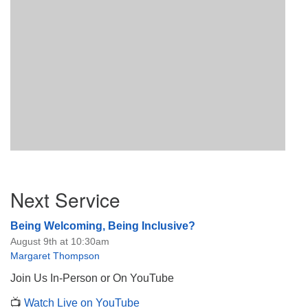
Section
Next Service
Navigation
Being Welcoming, Being Inclusive?
August 9th at 10:30am
Margaret Thompson
Join Us In-Person or On YouTube
📺
Watch Live on YouTube