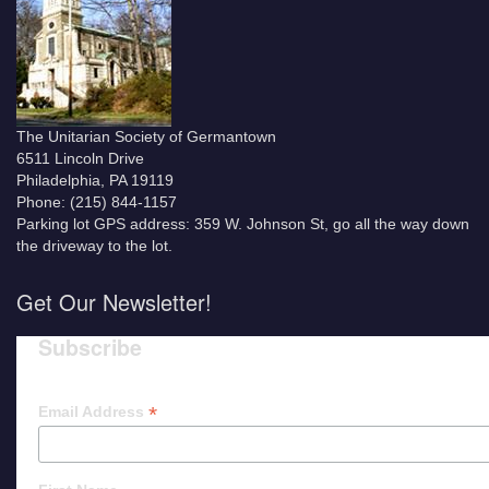
The Unitarian Society of Germantown
6511 Lincoln Drive
Philadelphia, PA 19119
Phone: (215) 844-1157
Parking lot GPS address: 359 W. Johnson St, go all the way down
the driveway to the lot.
Get Our Newsletter!
Subscribe
*
Email Address