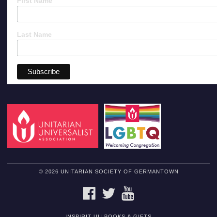
First Name
Last Name
© 2026 UNITARIAN SOCIETY OF GERMANTOWN
FACEBOOK
TWITTER
YOUTUBE
INSPIRIT UU BOOKS & GIFTS