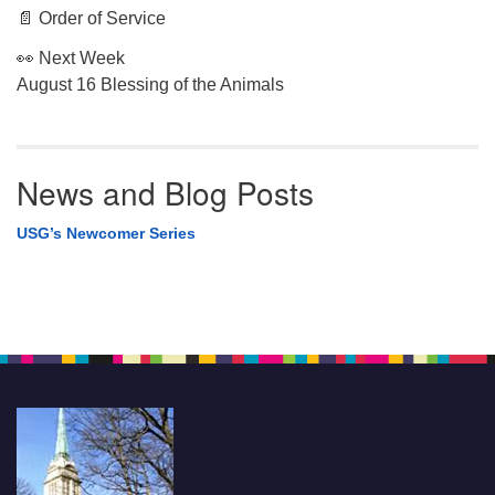
📄 Order of Service
👀 Next Week
August 16 Blessing of the Animals
News and Blog Posts
USG’s Newcomer Series