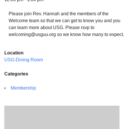
Please join Rev. Hannah and the members of the
Welcome team so that we can get to know you and you
can learn more about USG. Please rsvp to
The Unitarian Society of Germantown
welcoming@usguu.org so we know how many to expect.
6511 Lincoln Drive
Philadelphia, PA 19119
Location
Phone: (215) 844-1157
USG-Dining Room
Parking lot GPS address: 359 W. Johnson St, go all
the way down the driveway to the lot.
Categories
Membership