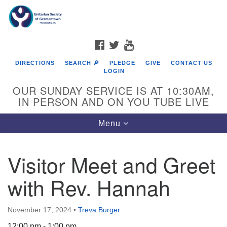
Search
Google
Search
for:
Map
FACEBOOK
TWITTER
YOUTUBE
DIRECTIONS
SEARCH 🔎
PLEDGE
GIVE
CONTACT US
LOGIN
OUR SUNDAY SERVICE IS AT 10:30AM,
IN PERSON AND ON YOU TUBE LIVE
Toggle
Menu
navigation
Directions from your current location
Visitor Meet and Greet
with Rev. Hannah
November 17, 2024
•
Treva Burger
12:00 pm - 1:00 pm