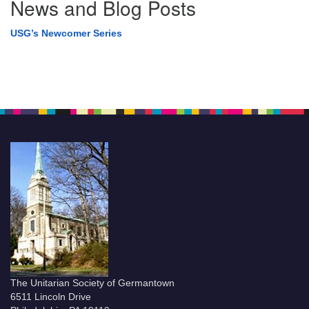
News and Blog Posts
USG’s Newcomer Series
The Unitarian Society of Germantown
6511 Lincoln Drive