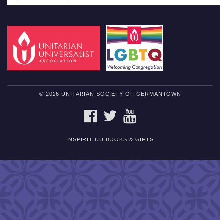
© 2026 UNITARIAN SOCIETY OF GERMANTOWN
FACEBOOK
TWITTER
YOUTUBE
INSPIRIT UU BOOKS & GIFTS