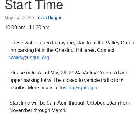
Start Time
May 20, 2024
•
Treva Burger
10:00 am - 11:30 am
The Unitarian Society of Germantown
These walks, open to anyone, start from the Valley Green
6511 Lincoln Drive
Inn parking lot in the Chestnut Hill area. Contact
Philadelphia, PA 19119
walks@usguu.org
Phone: (215) 844-1157
Parking lot GPS address: 359 W. Johnson St, go all
Please note: As of May 28, 2024, Valley Green Rd and
the way down the driveway to the lot.
upper parking lot will be closed to vehicle traffic for 6
months. More info is at
fow.org/vgbridge/
Start time will be 9am April through October, 10am from
November through March.