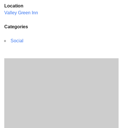
Location
Valley Green Inn
Categories
Social