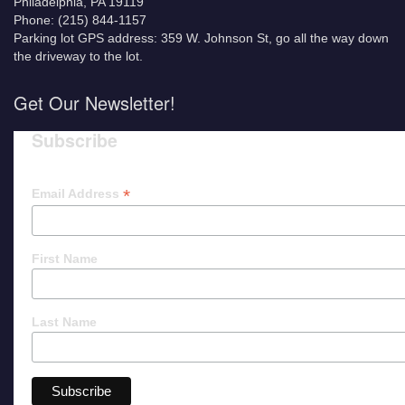
Philadelphia, PA 19119
Phone: (215) 844-1157
Parking lot GPS address: 359 W. Johnson St, go all the way down
the driveway to the lot.
Get Our Newsletter!
Subscribe
*
Email Address
First Name
Last Name