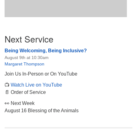
Section
Next Service
Navigation
Being Welcoming, Being Inclusive?
August 9th at 10:30am
Margaret Thompson
Join Us In-Person or On YouTube
📺
Watch Live on YouTube
📄 Order of Service
👀 Next Week
August 16 Blessing of the Animals