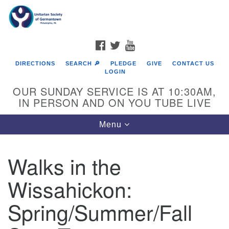
Search
Google
Search
for:
Map
FACEBOOK
TWITTER
YOUTUBE
DIRECTIONS
SEARCH 🔎
PLEDGE
GIVE
CONTACT US
LOGIN
OUR SUNDAY SERVICE IS AT 10:30AM,
IN PERSON AND ON YOU TUBE LIVE
Toggle
Menu
navigation
Directions from your current location
Walks in the
Wissahickon:
Spring/Summer/Fall