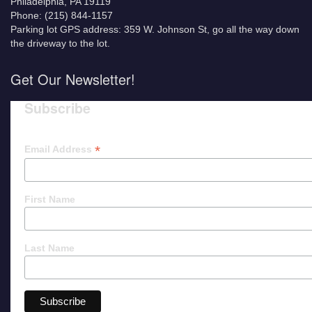
Philadelphia, PA 19119
Phone: (215) 844-1157
Parking lot GPS address: 359 W. Johnson St, go all the way down
the driveway to the lot.
Get Our Newsletter!
Subscribe
*
Email Address
First Name
Last Name