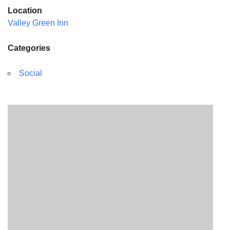
Location
Valley Green Inn
Categories
Social