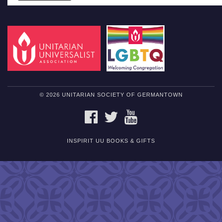
© 2026 UNITARIAN SOCIETY OF GERMANTOWN
FACEBOOK
TWITTER
YOUTUBE
INSPIRIT UU BOOKS & GIFTS