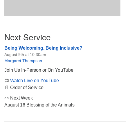
Section
Next Service
Navigation
Being Welcoming, Being Inclusive?
August 9th at 10:30am
Margaret Thompson
Join Us In-Person or On YouTube
📺
Watch Live on YouTube
📄 Order of Service
👀 Next Week
August 16 Blessing of the Animals