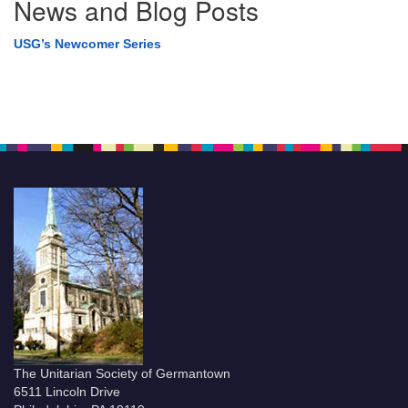
News and Blog Posts
USG’s Newcomer Series
The Unitarian Society of Germantown
6511 Lincoln Drive