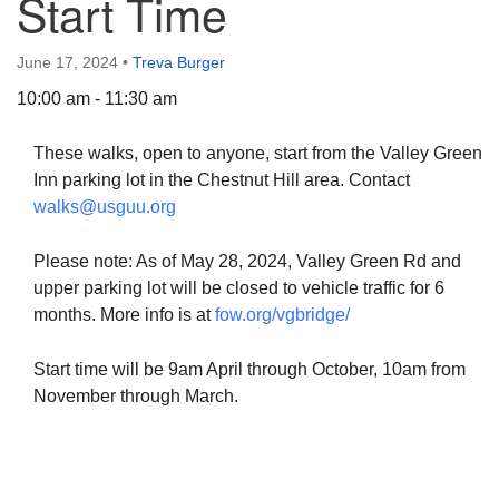
Start Time
June 17, 2024
•
Treva Burger
10:00 am - 11:30 am
The Unitarian Society of Germantown
These walks, open to anyone, start from the Valley Green
6511 Lincoln Drive
Inn parking lot in the Chestnut Hill area. Contact
Philadelphia, PA 19119
walks@usguu.org
Phone: (215) 844-1157
Parking lot GPS address: 359 W. Johnson St, go all
Please note: As of May 28, 2024, Valley Green Rd and
the way down the driveway to the lot.
upper parking lot will be closed to vehicle traffic for 6
months. More info is at
fow.org/vgbridge/
Start time will be 9am April through October, 10am from
November through March.