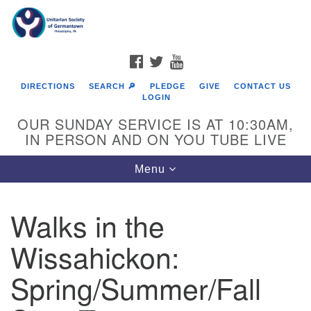
Search
Google
Search
for:
Map
FACEBOOK
TWITTER
YOUTUBE
DIRECTIONS
SEARCH 🔎
PLEDGE
GIVE
CONTACT US
LOGIN
OUR SUNDAY SERVICE IS AT 10:30AM,
IN PERSON AND ON YOU TUBE LIVE
Toggle
Menu
navigation
Directions from your current location
Walks in the
Wissahickon:
Spring/Summer/Fall