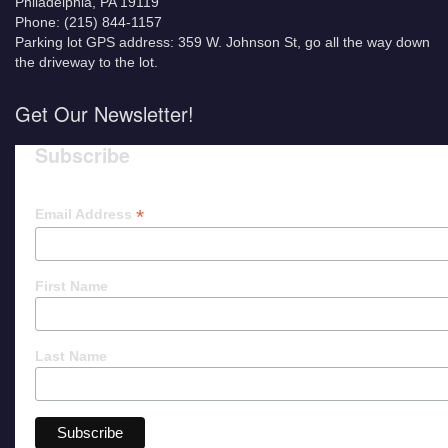
Philadelphia, PA 19119
Phone: (215) 844-1157
Parking lot GPS address: 359 W. Johnson St, go all the way down
the driveway to the lot.
Get Our Newsletter!
Subscribe
*
Email Address
First Name
Last Name