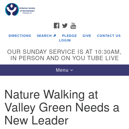
Search
Google
Search
for:
Map
FACEBOOK
TWITTER
YOUTUBE
DIRECTIONS
SEARCH 🔎
PLEDGE
GIVE
CONTACT US
LOGIN
OUR SUNDAY SERVICE IS AT 10:30AM,
IN PERSON AND ON YOU TUBE LIVE
Toggle
Menu
navigation
Directions from your current location
Nature Walking at
Valley Green Needs a
New Leader