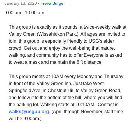
January 13, 2020
•
Treva Burger
9:00 am - 10:00 am
This group is exactly as it sounds, a twice-weekly walk at
The Unitarian Society of Germantown
Valley Green (Wissahickon Park.) All ages are invited to
6511 Lincoln Drive
join; this group is especially friendly to USG’s elder
Philadelphia, PA 19119
crowd. Get out and enjoy the well-being that nature,
Phone: (215) 844-1157
walking, and community has to offer.Everyone is asked
Parking lot GPS address: 359 W. Johnson St, go all
to weat a mask and maintain the 6 ft distance.
the way down the driveway to the lot.
This group meets at 10AM every Monday and Thursday
in front of the Valley Green Inn. Just take West
Springfield Ave. in Chestnut Hill to Valley Green Road,
and follow it to the bottom of the hill, where you will find
the parking lot. Walking starts at 10:10AM. Contact is
walks@usguu.org
. (April through November, start time
will be 9:00am.)