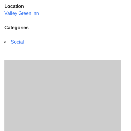
Location
Valley Green Inn
Categories
Social