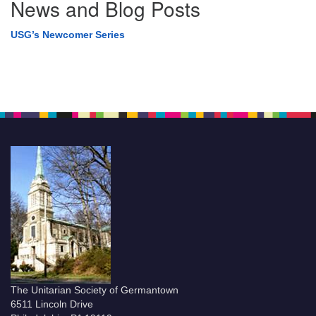
News and Blog Posts
USG’s Newcomer Series
The Unitarian Society of Germantown
6511 Lincoln Drive