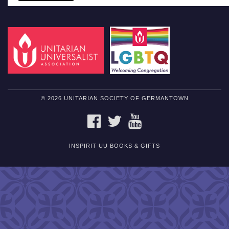
© 2026 UNITARIAN SOCIETY OF GERMANTOWN
FACEBOOK
TWITTER
YOUTUBE
INSPIRIT UU BOOKS & GIFTS