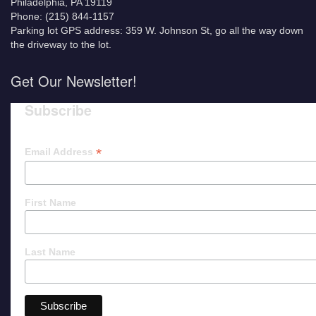
Philadelphia, PA 19119
Phone: (215) 844-1157
Parking lot GPS address: 359 W. Johnson St, go all the way down
the driveway to the lot.
Get Our Newsletter!
Subscribe
*
Email Address
First Name
Last Name