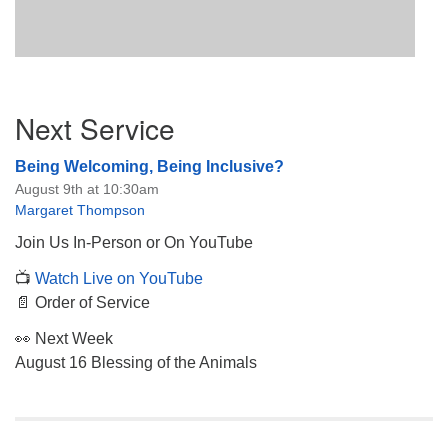
Section
Next Service
Navigation
Being Welcoming, Being Inclusive?
August 9th at 10:30am
Margaret Thompson
Join Us In-Person or On YouTube
📺
Watch Live on YouTube
📄 Order of Service
👀 Next Week
August 16 Blessing of the Animals