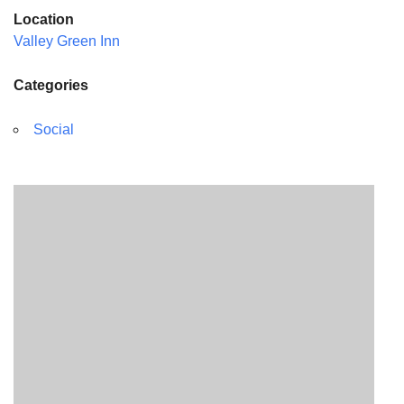
Location
Valley Green Inn
Categories
Social