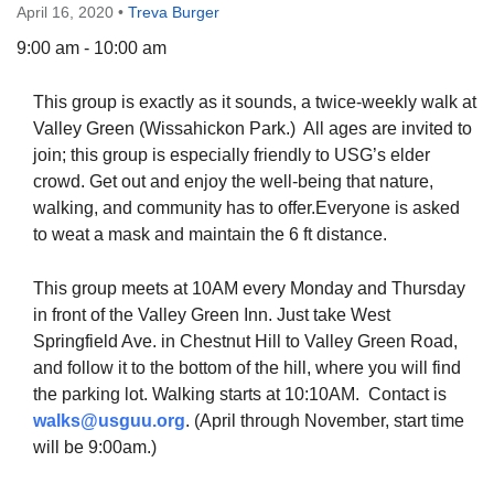
April 16, 2020
•
Treva Burger
9:00 am - 10:00 am
This group is exactly as it sounds, a twice-weekly walk at
The Unitarian Society of Germantown
Valley Green (Wissahickon Park.) All ages are invited to
6511 Lincoln Drive
join; this group is especially friendly to USG’s elder
Philadelphia, PA 19119
crowd. Get out and enjoy the well-being that nature,
Phone: (215) 844-1157
walking, and community has to offer.Everyone is asked
Parking lot GPS address: 359 W. Johnson St, go all
to weat a mask and maintain the 6 ft distance.
the way down the driveway to the lot.
This group meets at 10AM every Monday and Thursday
in front of the Valley Green Inn. Just take West
Springfield Ave. in Chestnut Hill to Valley Green Road,
and follow it to the bottom of the hill, where you will find
the parking lot. Walking starts at 10:10AM. Contact is
walks@usguu.org
. (April through November, start time
will be 9:00am.)