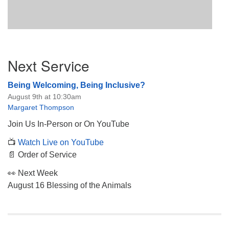
Section
Next Service
Navigation
Being Welcoming, Being Inclusive?
August 9th at 10:30am
Margaret Thompson
Join Us In-Person or On YouTube
📺
Watch Live on YouTube
📄 Order of Service
👀 Next Week
August 16 Blessing of the Animals