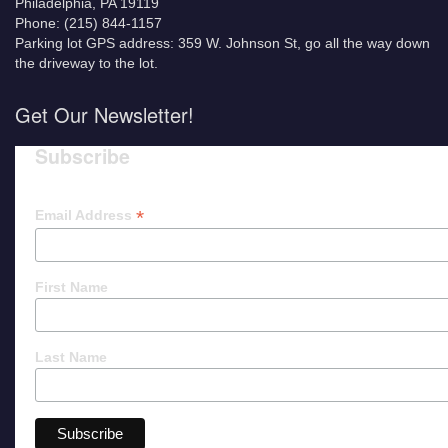
Philadelphia, PA 19119
Phone: (215) 844-1157
Parking lot GPS address: 359 W. Johnson St, go all the way down
the driveway to the lot.
Get Our Newsletter!
Subscribe
*
Email Address
First Name
Last Name