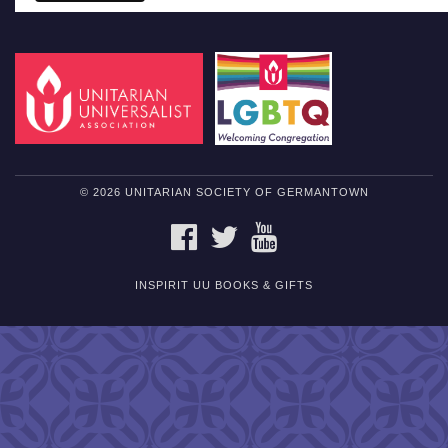
© 2026 UNITARIAN SOCIETY OF GERMANTOWN
FACEBOOK
TWITTER
YOUTUBE
INSPIRIT UU BOOKS & GIFTS