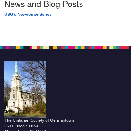
News and Blog Posts
USG’s Newcomer Series
The Unitarian Society of Germantown
6511 Lincoln Drive