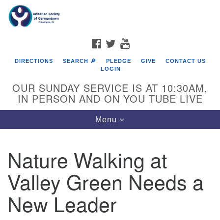
Search
Google
Search
for:
Map
FACEBOOK
TWITTER
YOUTUBE
DIRECTIONS
SEARCH 🔎
PLEDGE
GIVE
CONTACT US
LOGIN
OUR SUNDAY SERVICE IS AT 10:30AM,
IN PERSON AND ON YOU TUBE LIVE
Toggle
Menu
navigation
Directions from your current location
Nature Walking at
Valley Green Needs a
New Leader