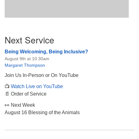
Section
Next Service
Navigation
Being Welcoming, Being Inclusive?
August 9th at 10:30am
Margaret Thompson
Join Us In-Person or On YouTube
📺
Watch Live on YouTube
📄 Order of Service
👀 Next Week
August 16 Blessing of the Animals