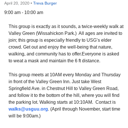
April 20, 2020
•
Treva Burger
9:00 am - 10:00 am
This group is exactly as it sounds, a twice-weekly walk at
The Unitarian Society of Germantown
Valley Green (Wissahickon Park.) All ages are invited to
6511 Lincoln Drive
join; this group is especially friendly to USG’s elder
Philadelphia, PA 19119
crowd. Get out and enjoy the well-being that nature,
Phone: (215) 844-1157
walking, and community has to offer.Everyone is asked
Parking lot GPS address: 359 W. Johnson St, go all
to weat a mask and maintain the 6 ft distance.
the way down the driveway to the lot.
This group meets at 10AM every Monday and Thursday
in front of the Valley Green Inn. Just take West
Springfield Ave. in Chestnut Hill to Valley Green Road,
and follow it to the bottom of the hill, where you will find
the parking lot. Walking starts at 10:10AM. Contact is
walks@usguu.org
. (April through November, start time
will be 9:00am.)