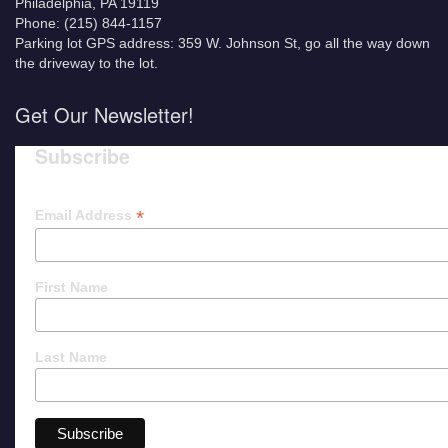
Philadelphia, PA 19119
Phone: (215) 844-1157
Parking lot GPS address: 359 W. Johnson St, go all the way down
the driveway to the lot.
Get Our Newsletter!
Subscribe
*
Email Address
First Name
Last Name