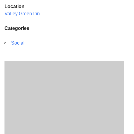
Location
Valley Green Inn
Categories
Social