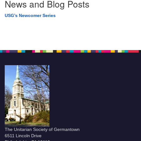
News and Blog Posts
USG’s Newcomer Series
The Unitarian Society of Germantown
6511 Lincoln Drive