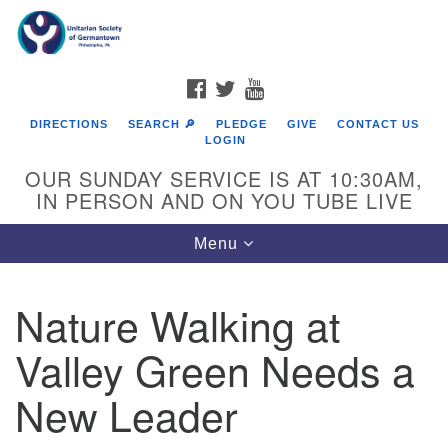
Search
Google
Search
for:
Map
FACEBOOK
TWITTER
YOUTUBE
DIRECTIONS
SEARCH 🔎
PLEDGE
GIVE
CONTACT US
LOGIN
OUR SUNDAY SERVICE IS AT 10:30AM,
IN PERSON AND ON YOU TUBE LIVE
Toggle
Menu
navigation
Directions from your current location
Nature Walking at
Valley Green Needs a
New Leader