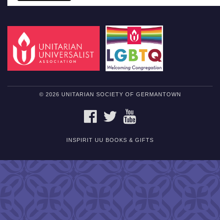
© 2026 UNITARIAN SOCIETY OF GERMANTOWN
FACEBOOK
TWITTER
YOUTUBE
INSPIRIT UU BOOKS & GIFTS