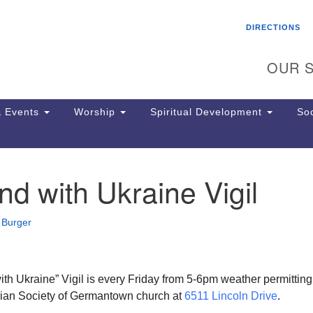
Search
Search
DIRECTIONS
for:
OUR S
 Events
Worship
Spiritual Development
Soc
d with Ukraine Vigil
Th
ion
Ge
 Burger
65
Ph
Ph
Pa
th Ukraine” Vigil is every Friday from 5-6pm weather permitting
Jo
tarian Society of Germantown church at
6511 Lincoln Drive
.
dr