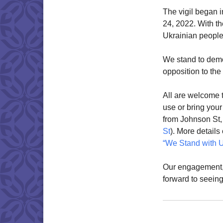
The vigil began i
24, 2022. With th
Ukrainian people 
We stand to demo
opposition to the
All are welcome t
use or bring you
from Johnson St
St
). More detail
“We Stand with U
Our engagement, 
forward to seeing