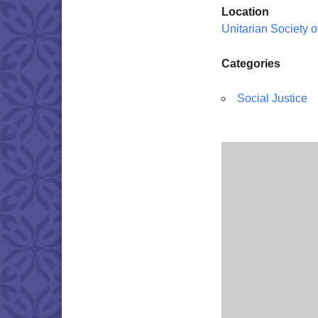
Location
Unitarian Society 
Categories
Social Justice