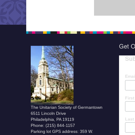
Get O
Sub
Emai
Firs
The Unitarian Society of Germantown
6511 Lincoln Drive
Last
Philadelphia, PA 19119
Phone: (215) 844-1157
Parking lot GPS address: 359 W.