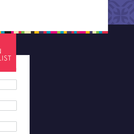
tes required