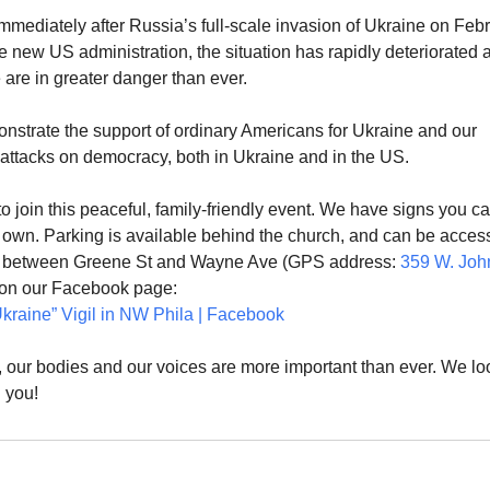
mmediately after Russia’s full-scale invasion of Ukraine on Feb
e new US administration, the situation has rapidly deteriorated 
are in greater danger than ever.
nstrate the support of ordinary Americans for Ukraine and our
 attacks on democracy, both in Ukraine and in the US.
o join this peaceful, family-friendly event. We have signs you c
r own. Parking is available behind the church, and can be acce
, between Greene St and Wayne Ave (GPS address:
359 W. Joh
s on our Facebook page:
kraine” Vigil in NW Phila | Facebook
our bodies and our voices are more important than ever. We lo
 you!