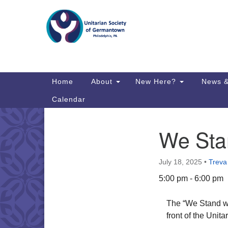
Google
Map
Main
Home
About
New Here?
News &
Navigation
Calendar
We Stan
Section
Directions from your current locat
Navigation
July 18, 2025
•
Treva
5:00 pm - 6:00 pm
The “We Stand wi
front of the Uni