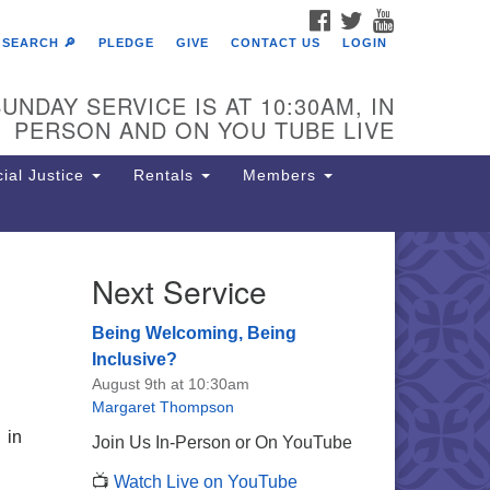
FACEBOOK
TWITTER
YOUTUBE
SEARCH 🔎
PLEDGE
GIVE
CONTACT US
LOGIN
UNDAY SERVICE IS AT 10:30AM, IN
PERSON AND ON YOU TUBE LIVE
ial Justice
Rentals
Members
Next Service
e Unitarian Society of
rmantown
Being Welcoming, Being
11 Lincoln Drive
Inclusive?
iladelphia, PA 19119
August 9th at 10:30am
one: (215) 844-1157
Margaret Thompson
rking lot GPS address: 359 W.
 in
Join Us In-Person or On YouTube
hnson St, go all the way down the
📺
Watch Live on YouTube
iveway to the lot.