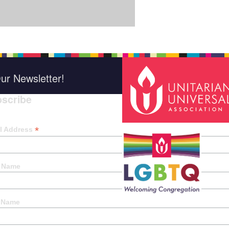
ur Newsletter!
scribe
*
indica
*
l Address
t Name
 Name