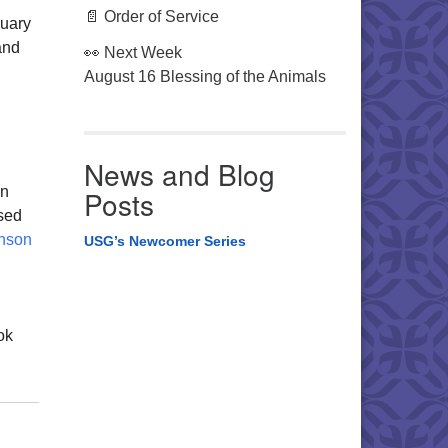
📄 Order of Service
ruary
and
👀 Next Week
August 16 Blessing of the Animals
News and Blog
an
Posts
ssed
nson
USG’s Newcomer Series
ok