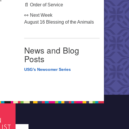
📄 Order of Service
👀 Next Week
August 16 Blessing of the Animals
News and Blog
Posts
USG’s Newcomer Series