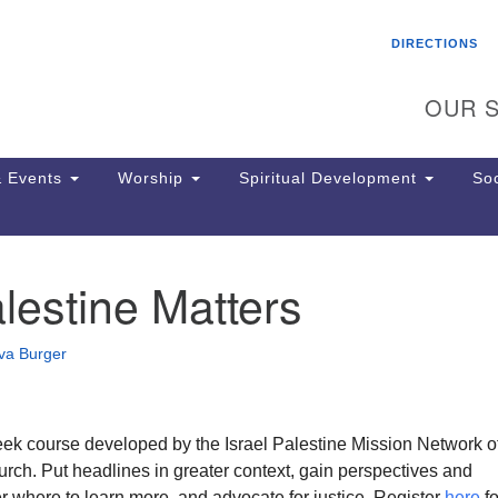
Search
Search
DIRECTIONS
for:
OUR S
 Events
Worship
Spiritual Development
Soc
estine Matters
Th
ion
Ge
va Burger
65
Ph
Ph
Pa
week course developed by the Israel Palestine Mission Network o
Jo
rch. Put headlines in greater context, gain perspectives and
dr
er where to learn more, and advocate for justice. Register
here
fo