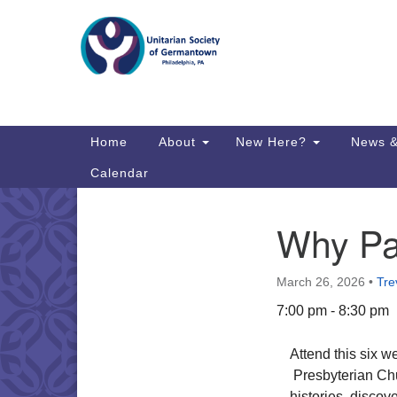
Google
Map
Main
Home
About
New Here?
News &
Navigation
Calendar
Why Pal
Section
Directions from your current locat
Navigation
March 26, 2026
•
Tre
7:00 pm - 8:30 pm
Attend this six 
Presbyterian Chu
histories, discov