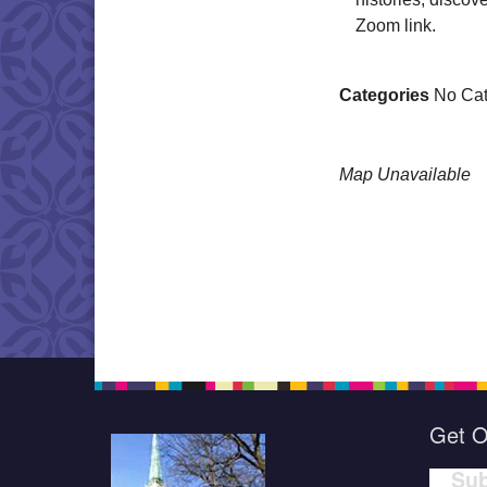
Zoom link.
Categories
No Cat
Map Unavailable
Get O
Sub