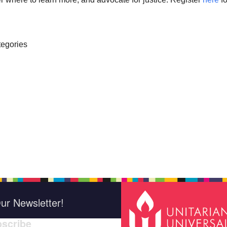
egories
ur Newsletter!
scribe