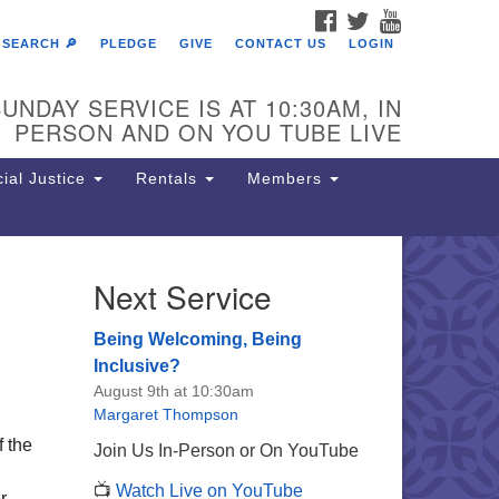
FACEBOOK
TWITTER
YOUTUBE
SEARCH 🔎
PLEDGE
GIVE
CONTACT US
LOGIN
UNDAY SERVICE IS AT 10:30AM, IN
PERSON AND ON YOU TUBE LIVE
ial Justice
Rentals
Members
Next Service
e Unitarian Society of
rmantown
Being Welcoming, Being
11 Lincoln Drive
Inclusive?
iladelphia, PA 19119
August 9th at 10:30am
one: (215) 844-1157
Margaret Thompson
rking lot GPS address: 359 W.
f the
Join Us In-Person or On YouTube
hnson St, go all the way down the
📺
Watch Live on YouTube
iveway to the lot.
r