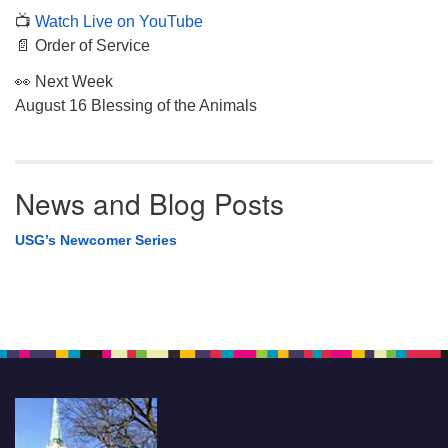
📺
Watch Live on YouTube
📄 Order of Service
👀 Next Week
August 16 Blessing of the Animals
News and Blog Posts
USG’s Newcomer Series