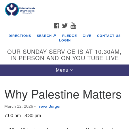
Search
Google
Search
for:
Map
FACEBOOK
TWITTER
YOUTUBE
DIRECTIONS
SEARCH 🔎
PLEDGE
GIVE
CONTACT US
LOGIN
OUR SUNDAY SERVICE IS AT 10:30AM,
IN PERSON AND ON YOU TUBE LIVE
Toggle
Menu
navigation
Directions from your current location
Why Palestine Matters
March 12, 2026
•
Treva Burger
7:00 pm - 8:30 pm