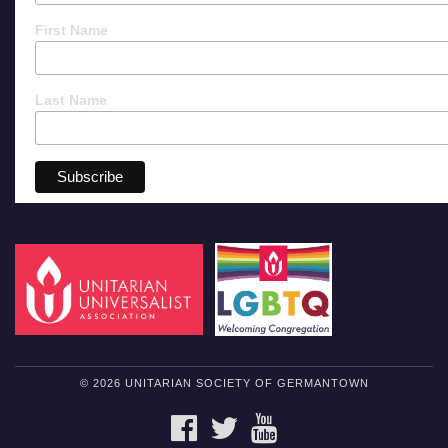
First Name
Last Name
© 2026 UNITARIAN SOCIETY OF GERMANTOWN
FACEBOOK
TWITTER
YOUTUBE