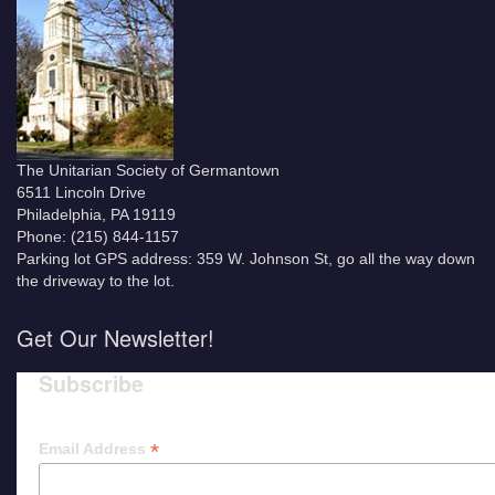
The Unitarian Society of Germantown
6511 Lincoln Drive
Philadelphia, PA 19119
Phone: (215) 844-1157
Parking lot GPS address: 359 W. Johnson St, go all the way down
the driveway to the lot.
Get Our Newsletter!
Subscribe
*
Email Address