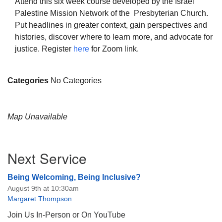
Attend this six week course developed by the Israel
Palestine Mission Network of the Presbyterian Church.
Put headlines in greater context, gain perspectives and
histories, discover where to learn more, and advocate for
justice. Register
here
for Zoom link.
The Unitarian Society of Germantown
6511 Lincoln Drive
Categories
No Categories
Philadelphia, PA 19119
Phone: (215) 844-1157
Parking lot GPS address: 359 W. Johnson St, go all
Map Unavailable
the way down the driveway to the lot.
Section
Next Service
Navigation
Being Welcoming, Being Inclusive?
August 9th at 10:30am
Margaret Thompson
Join Us In-Person or On YouTube