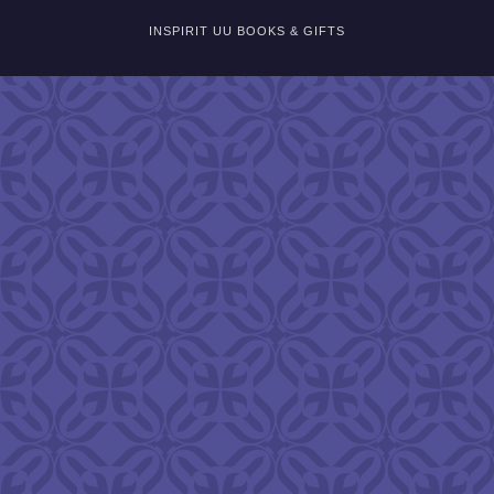
INSPIRIT UU BOOKS & GIFTS