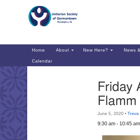
Google
Map
Main
Home
About
New Here?
News &
Navigation
Calendar
Friday
Section
Directions from your current locat
Navigation
Flamm 
June 5, 2020
•
Treva
9:30 am - 10:45 am