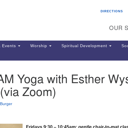
Search
Search
DIRECTIONS
for:
OUR S
 Events
Worship
Spiritual Development
Soc
 AM Yoga with Esther Wy
Th
ion
(via Zoom)
Ge
65
Ph
 Burger
Ph
Pa
Jo
dr
Fridays 9:30 – 10:45am: gentle chair-to-mat cla