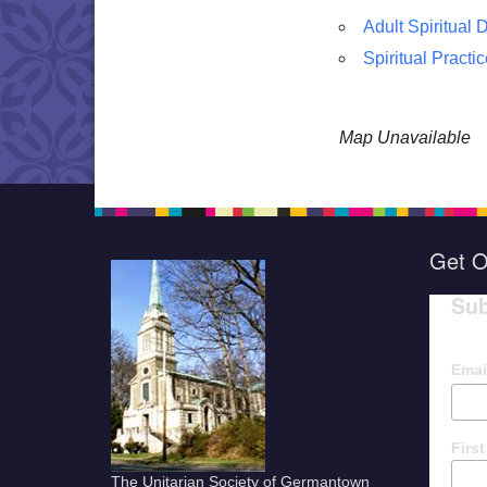
Adult Spiritual
Spiritual Practi
Map Unavailable
Get O
Sub
Emai
Firs
The Unitarian Society of Germantown