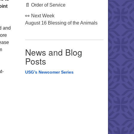
📄 Order of Service
oint
👀 Next Week
August 16 Blessing of the Animals
d and
more
lease
News and Blog
m
Posts
t-
USG’s Newcomer Series