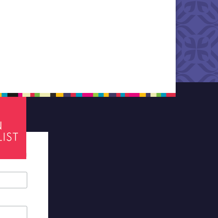
tes required