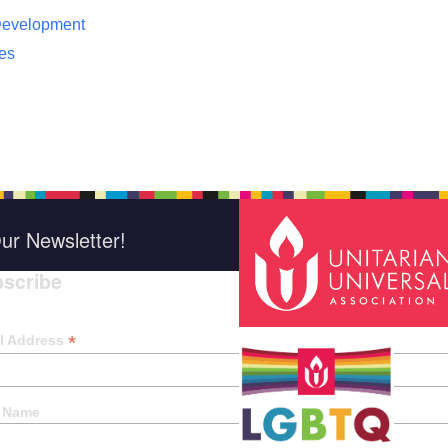
 Development
ces
ur Newsletter!
scribe
*
indica
*
l Address
t Name