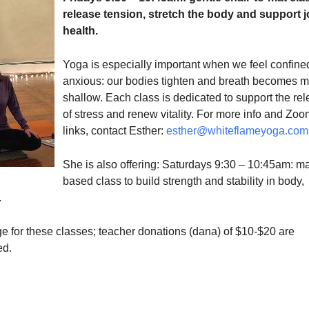
release tension, stretch the body and support j
health.
Yoga is especially important when we feel confine
anxious: our bodies tighten and breath becomes 
shallow. Each class is dedicated to support the re
of stress and renew vitality. For more info and Zoo
links, contact Esther:
esther@whiteflameyoga.com
She is also offering: Saturdays 9:30 – 10:45am: ma
based class to build strength and stability in body,
.
e for these classes; teacher donations (dana) of $10-$20 are
ed.