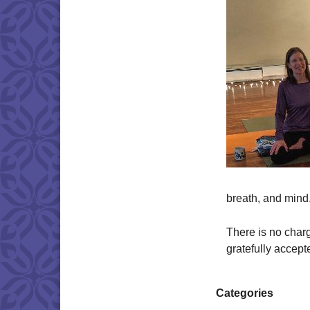
breath, and mind
There is no charg
gratefully accept
Categories