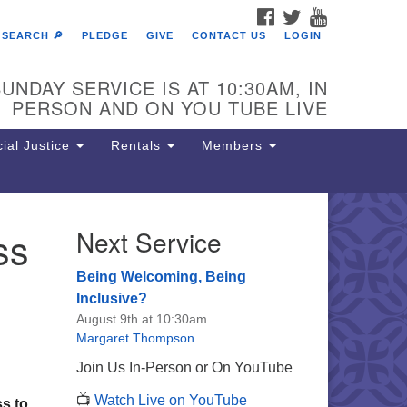
FACEBOOK
TWITTER
YOUTUBE
SEARCH 🔎
PLEDGE
GIVE
CONTACT US
LOGIN
UNDAY SERVICE IS AT 10:30AM, IN
PERSON AND ON YOU TUBE LIVE
ial Justice
Rentals
Members
ss
Next Service
e Unitarian Society of
rmantown
Being Welcoming, Being
11 Lincoln Drive
Inclusive?
iladelphia, PA 19119
August 9th at 10:30am
one: (215) 844-1157
Margaret Thompson
rking lot GPS address: 359 W.
Join Us In-Person or On YouTube
hnson St, go all the way down the
📺
Watch Live on YouTube
iveway to the lot.
ss to