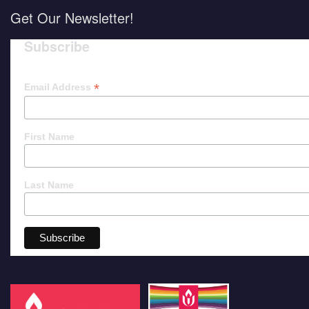
Get Our Newsletter!
Subscribe
*
Email Address
First Name
Last Name