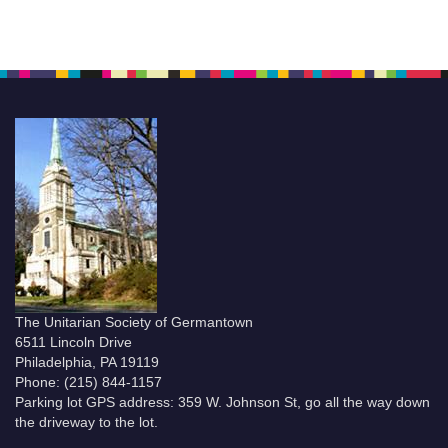
The Unitarian Society of Germantown
6511 Lincoln Drive
Philadelphia, PA 19119
Phone: (215) 844-1157
Parking lot GPS address: 359 W. Johnson St, go all the way down
the driveway to the lot.