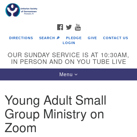
Search
Google
Search
for:
Map
FACEBOOK
TWITTER
YOUTUBE
DIRECTIONS
SEARCH 🔎
PLEDGE
GIVE
CONTACT US
LOGIN
OUR SUNDAY SERVICE IS AT 10:30AM,
IN PERSON AND ON YOU TUBE LIVE
Toggle
Menu
navigation
Directions from your current location
Young Adult Small
Group Ministry on
Zoom