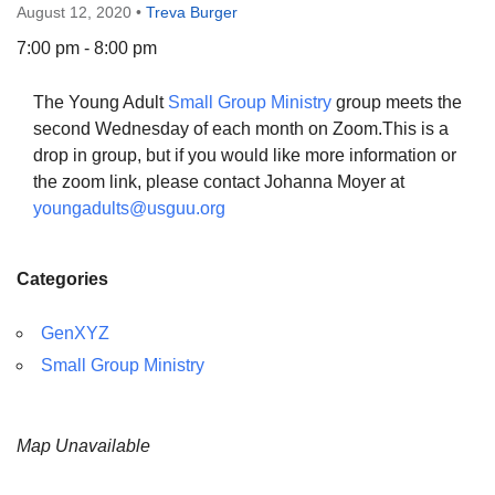
August 12, 2020
•
Treva Burger
7:00 pm - 8:00 pm
The Young Adult
Small Group Ministry
group meets the
The Unitarian Society of Germantown
second Wednesday of each month on Zoom.This is a
6511 Lincoln Drive
drop in group, but if you would like more information or
Philadelphia, PA 19119
the zoom link, please contact Johanna Moyer at
Phone: (215) 844-1157
youngadults@usguu.org
Parking lot GPS address: 359 W. Johnson St, go all
the way down the driveway to the lot.
Categories
GenXYZ
Small Group Ministry
Map Unavailable