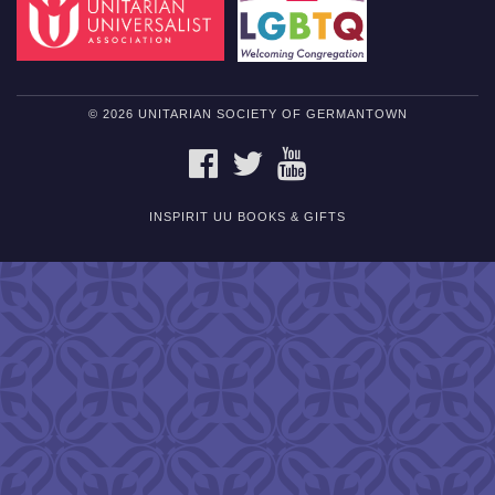
© 2026 UNITARIAN SOCIETY OF GERMANTOWN
FACEBOOK
TWITTER
YOUTUBE
INSPIRIT UU BOOKS & GIFTS