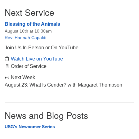
Section
Next Service
Navigation
Blessing of the Animals
August 16th at 10:30am
Rev. Hannah Capaldi
Join Us In-Person or On YouTube
📺
Watch Live on YouTube
📄 Order of Service
👀 Next Week
August 23: What Is Gender? with Margaret Thompson
News and Blog Posts
USG’s Newcomer Series