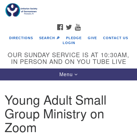
Search
Google
Search
for:
Map
FACEBOOK
TWITTER
YOUTUBE
DIRECTIONS
SEARCH 🔎
PLEDGE
GIVE
CONTACT US
LOGIN
OUR SUNDAY SERVICE IS AT 10:30AM,
IN PERSON AND ON YOU TUBE LIVE
Toggle
Menu
navigation
Directions from your current location
Young Adult Small
Group Ministry on
Zoom