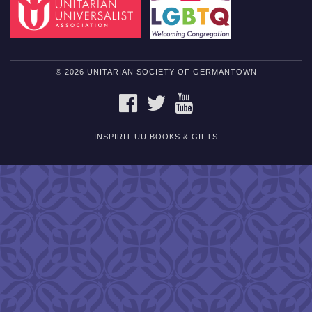
© 2026 UNITARIAN SOCIETY OF GERMANTOWN
FACEBOOK
TWITTER
YOUTUBE
INSPIRIT UU BOOKS & GIFTS