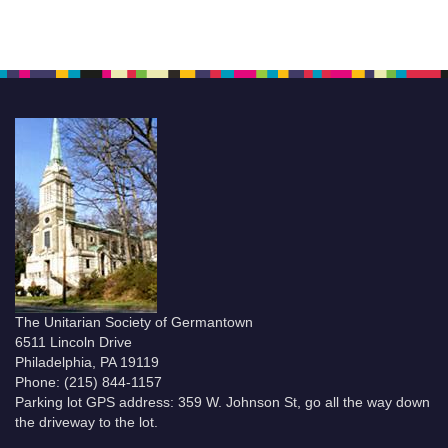
The Unitarian Society of Germantown
6511 Lincoln Drive
Philadelphia, PA 19119
Phone: (215) 844-1157
Parking lot GPS address: 359 W. Johnson St, go all the way down
the driveway to the lot.