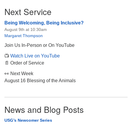
Section
Next Service
Navigation
Being Welcoming, Being Inclusive?
August 9th at 10:30am
Margaret Thompson
Join Us In-Person or On YouTube
📺
Watch Live on YouTube
📄 Order of Service
👀 Next Week
August 16 Blessing of the Animals
News and Blog Posts
USG’s Newcomer Series