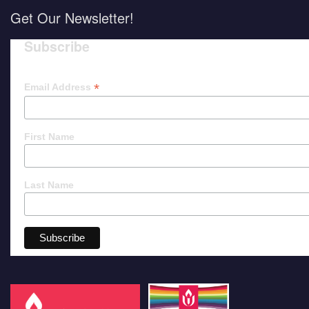
Get Our Newsletter!
Subscribe
*
Email Address
First Name
Last Name