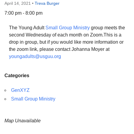
April 14, 2021
•
Treva Burger
7:00 pm - 8:00 pm
The Young Adult
Small Group Ministry
group meets the
The Unitarian Society of Germantown
second Wednesday of each month on Zoom.This is a
6511 Lincoln Drive
drop in group, but if you would like more information or
Philadelphia, PA 19119
the zoom link, please contact Johanna Moyer at
Phone: (215) 844-1157
youngadults@usguu.org
Parking lot GPS address: 359 W. Johnson St, go all
the way down the driveway to the lot.
Categories
GenXYZ
Small Group Ministry
Map Unavailable