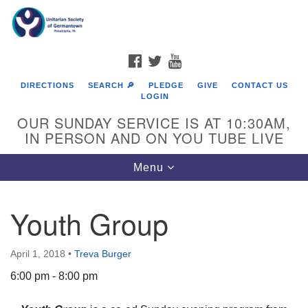
Search
Google
Search
for:
Map
FACEBOOK
TWITTER
YOUTUBE
DIRECTIONS
SEARCH 🔎
PLEDGE
GIVE
CONTACT US
LOGIN
OUR SUNDAY SERVICE IS AT 10:30AM,
IN PERSON AND ON YOU TUBE LIVE
Toggle
Menu
navigation
Directions from your current location
Youth Group
April 1, 2018
•
Treva Burger
6:00 pm - 8:00 pm