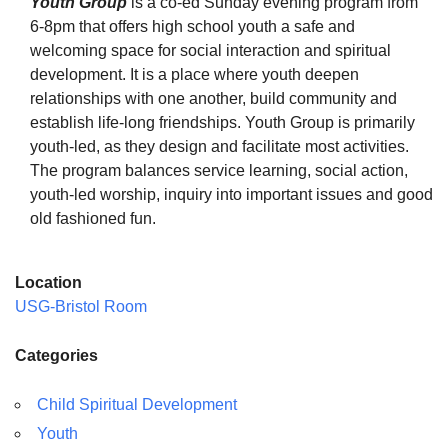
Youth Group
is a co-ed Sunday evening program from
6-8pm that offers high school youth a safe and
welcoming space for social interaction and spiritual
development. It is a place where youth deepen
relationships with one another, build community and
The Unitarian Society of Germantown
establish life-long friendships. Youth Group is primarily
6511 Lincoln Drive
youth-led, as they design and facilitate most activities.
Philadelphia, PA 19119
The program balances service learning, social action,
Phone: (215) 844-1157
youth-led worship, inquiry into important issues and good
Parking lot GPS address: 359 W. Johnson St, go all
old fashioned fun.
the way down the driveway to the lot.
Location
USG-Bristol Room
Categories
Child Spiritual Development
Youth