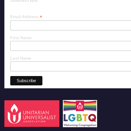
*
Email Address
First Name
Last Name