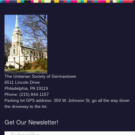
The Unitarian Society of Germantown
6511 Lincoln Drive
Philadelphia, PA 19119
Phone: (215) 844-1157
Parking lot GPS address: 359 W. Johnson St, go all the way down
the driveway to the lot.
Get Our Newsletter!
Subscribe