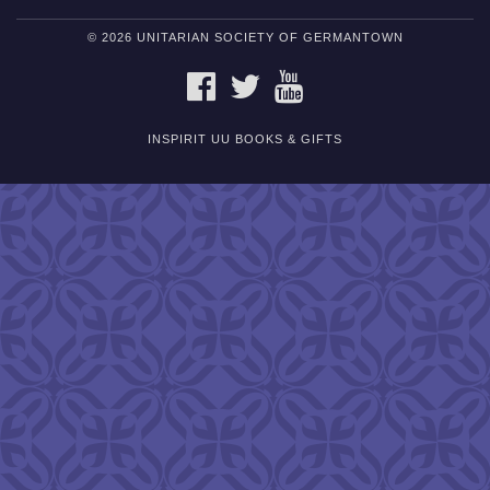
© 2026 UNITARIAN SOCIETY OF GERMANTOWN
FACEBOOK
TWITTER
YOUTUBE
INSPIRIT UU BOOKS & GIFTS