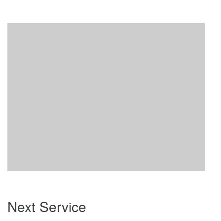
Section
Next Service
Navigation