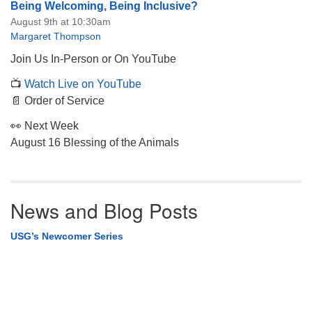
Being Welcoming, Being Inclusive?
August 9th at 10:30am
Margaret Thompson
Join Us In-Person or On YouTube
📺
Watch Live on YouTube
📄 Order of Service
👀 Next Week
August 16 Blessing of the Animals
News and Blog Posts
USG’s Newcomer Series