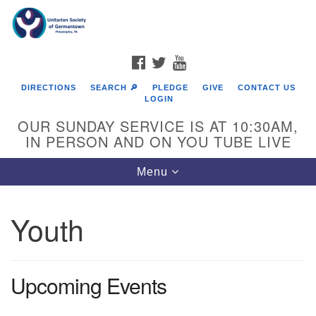
Search
Google
Search
for:
Map
FACEBOOK
TWITTER
YOUTUBE
DIRECTIONS
SEARCH 🔎
PLEDGE
GIVE
CONTACT US
LOGIN
OUR SUNDAY SERVICE IS AT 10:30AM,
IN PERSON AND ON YOU TUBE LIVE
Toggle
Menu
navigation
Directions from your current location
Youth
Upcoming Events