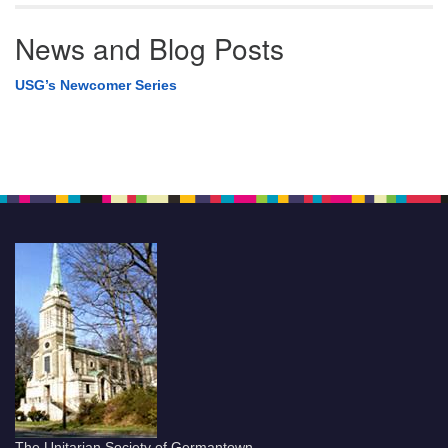
News and Blog Posts
USG’s Newcomer Series
The Unitarian Society of Germantown