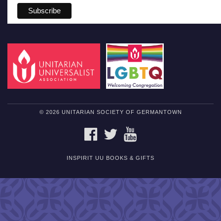
© 2026 UNITARIAN SOCIETY OF GERMANTOWN
FACEBOOK
TWITTER
YOUTUBE
INSPIRIT UU BOOKS & GIFTS