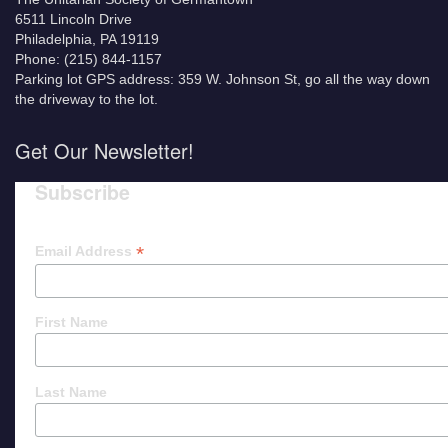
6511 Lincoln Drive
Philadelphia, PA 19119
Phone: (215) 844-1157
Parking lot GPS address: 359 W. Johnson St, go all the way down
the driveway to the lot.
Get Our Newsletter!
Subscribe
*
Email Address
First Name
Last Name