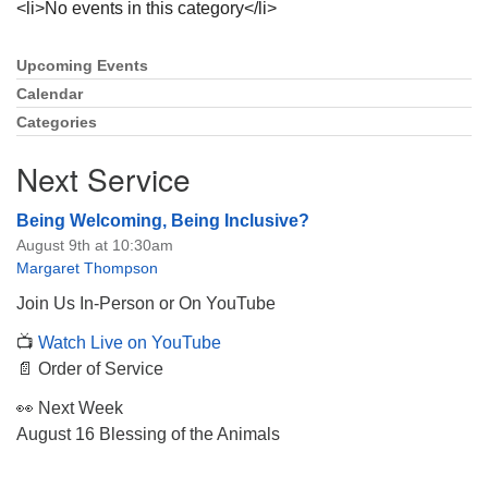
<li>No events in this category</li>
Upcoming Events
Section
Navigation
Calendar
Categories
The Unitarian Society of Germantown
6511 Lincoln Drive
Next Service
Philadelphia, PA 19119
Phone: (215) 844-1157
Being Welcoming, Being Inclusive?
Parking lot GPS address: 359 W. Johnson St, go all
August 9th at 10:30am
the way down the driveway to the lot.
Margaret Thompson
Join Us In-Person or On YouTube
📺
Watch Live on YouTube
📄 Order of Service
👀 Next Week
August 16 Blessing of the Animals