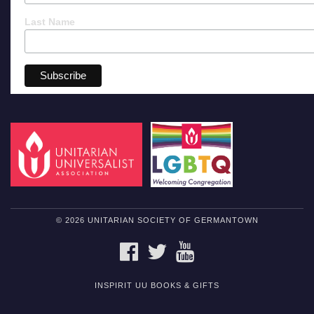
Last Name
© 2026 UNITARIAN SOCIETY OF GERMANTOWN
FACEBOOK
TWITTER
YOUTUBE
INSPIRIT UU BOOKS & GIFTS