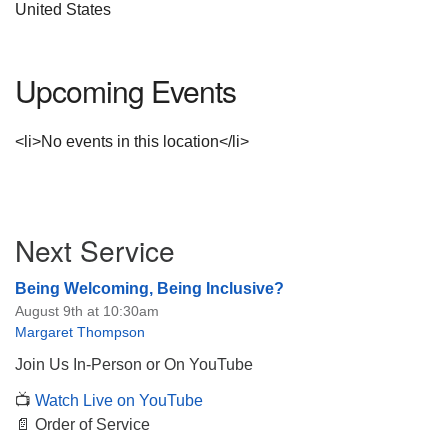
United States
Upcoming Events
<li>No events in this location</li>
Section
Next Service
Navigation
Being Welcoming, Being Inclusive?
August 9th at 10:30am
Margaret Thompson
Join Us In-Person or On YouTube
📺
Watch Live on YouTube
📄 Order of Service