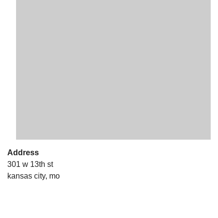
The Unitarian Society of Germantown
6511 Lincoln Drive
Philadelphia, PA 19119
Phone: (215) 844-1157
Parking lot GPS address: 359 W. Johnson St, go all
the way down the driveway to the lot.
Address
301 w 13th st
kansas city, mo