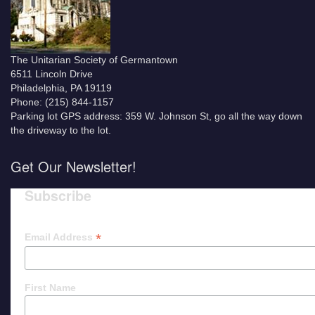
The Unitarian Society of Germantown
6511 Lincoln Drive
Philadelphia, PA 19119
Phone: (215) 844-1157
Parking lot GPS address: 359 W. Johnson St, go all the way down
the driveway to the lot.
Get Our Newsletter!
Subscribe
*
Email Address
First Name