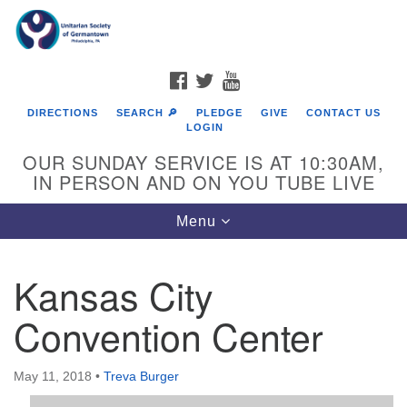
Search
Google
Search
for:
Map
FACEBOOK
TWITTER
YOUTUBE
DIRECTIONS
SEARCH 🔎
PLEDGE
GIVE
CONTACT US
LOGIN
OUR SUNDAY SERVICE IS AT 10:30AM,
IN PERSON AND ON YOU TUBE LIVE
Toggle
Menu
navigation
Directions from your current location
Kansas City
Convention Center
May 11, 2018
•
Treva Burger