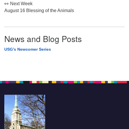
👀 Next Week
August 16 Blessing of the Animals
News and Blog Posts
USG’s Newcomer Series