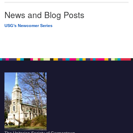
News and Blog Posts
USG’s Newcomer Series