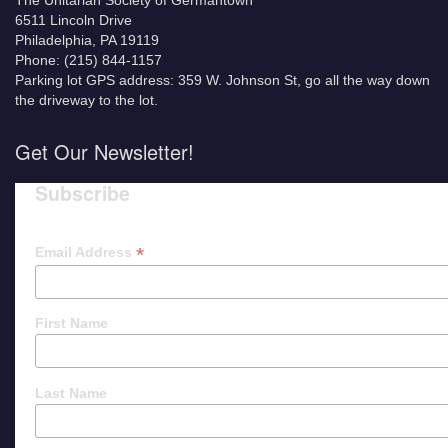
The Unitarian Society of Germantown
6511 Lincoln Drive
Philadelphia, PA 19119
Phone: (215) 844-1157
Parking lot GPS address: 359 W. Johnson St, go all the way down
the driveway to the lot.
Get Our Newsletter!
Subscribe
*
Email Address
First Name
Last Name