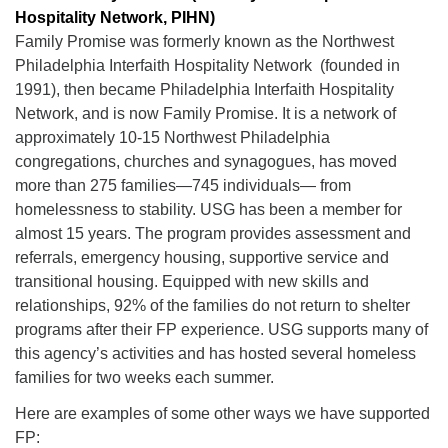
Hospitality Network, PIHN)
Family Promise was formerly known as the Northwest
Philadelphia Interfaith Hospitality Network (founded in
1991), then became Philadelphia Interfaith Hospitality
Network, and is now Family Promise. It is a network of
The Unitarian Society of Germantown
approximately 10-15 Northwest Philadelphia
6511 Lincoln Drive
congregations, churches and synagogues, has moved
Philadelphia, PA 19119
more than 275 families—745 individuals— from
Phone: (215) 844-1157
homelessness to stability. USG has been a member for
Parking lot GPS address: 359 W. Johnson St, go all
almost 15 years. The program provides assessment and
the way down the driveway to the lot.
referrals, emergency housing, supportive service and
transitional housing. Equipped with new skills and
relationships, 92% of the families do not return to shelter
programs after their FP experience. USG supports many of
this agency’s activities and has hosted several homeless
families for two weeks each summer.
Here are examples of some other ways we have supported
FP: