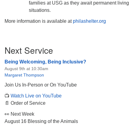
families at USG as they await permanent living
situations.
More information is available at
philashelter.org
Section
Next Service
Navigation
Being Welcoming, Being Inclusive?
August 9th at 10:30am
Margaret Thompson
Join Us In-Person or On YouTube
📺
Watch Live on YouTube
📄 Order of Service
👀 Next Week
August 16 Blessing of the Animals