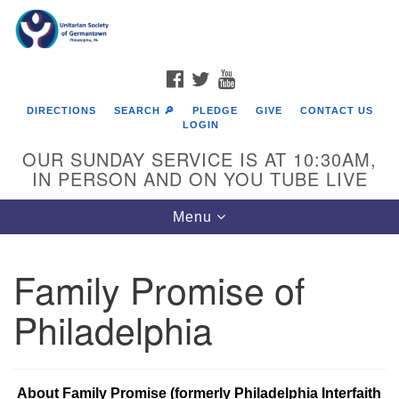
Search
Google
Search
for:
Map
FACEBOOK
TWITTER
YOUTUBE
DIRECTIONS
SEARCH 🔎
PLEDGE
GIVE
CONTACT US
LOGIN
OUR SUNDAY SERVICE IS AT 10:30AM,
IN PERSON AND ON YOU TUBE LIVE
Toggle
Menu
navigation
Directions from your current location
Family Promise of
Philadelphia
About Family Promise (formerly Philadelphia Interfaith