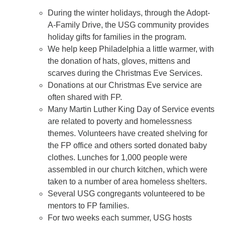
During the winter holidays, through the Adopt-
A-Family Drive, the USG community provides
holiday gifts for families in the program.
We help keep Philadelphia a little warmer, with
the donation of hats, gloves, mittens and
scarves during the Christmas Eve Services.
Donations at our Christmas Eve service are
often shared with FP.
Many Martin Luther King Day of Service events
are related to poverty and homelessness
themes. Volunteers have created shelving for
the FP office and others sorted donated baby
clothes. Lunches for 1,000 people were
assembled in our church kitchen, which were
taken to a number of area homeless shelters.
Several USG congregants volunteered to be
mentors to FP families.
For two weeks each summer, USG hosts