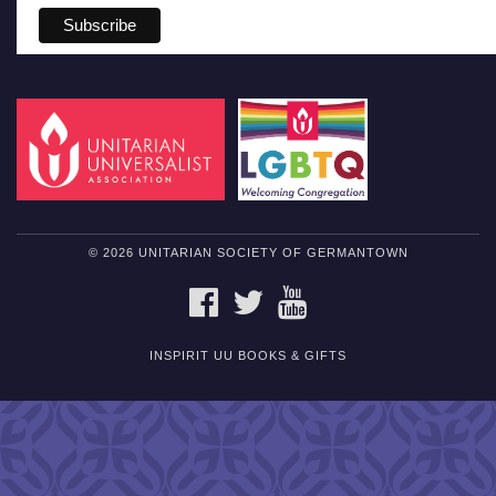
© 2026 UNITARIAN SOCIETY OF GERMANTOWN
FACEBOOK
TWITTER
YOUTUBE
INSPIRIT UU BOOKS & GIFTS