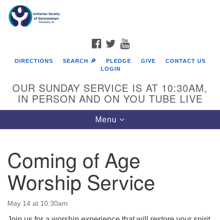
Search
Google
Search
for:
Map
FACEBOOK
TWITTER
YOUTUBE
DIRECTIONS
SEARCH 🔎
PLEDGE
GIVE
CONTACT US
LOGIN
OUR SUNDAY SERVICE IS AT 10:30AM,
IN PERSON AND ON YOU TUBE LIVE
Toggle
Menu
navigation
Directions from your current location
Coming of Age
Worship Service
May 14 at 10:30am
Join us for a worship experience that will restore your spirit