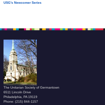
USG’s Newcomer Series
The Unitarian Society of Germantown
6511 Lincoln Drive
Philadelphia, PA 19119
Phone: (215) 844-1157