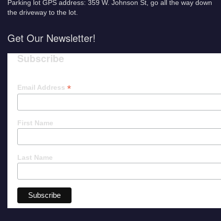
Parking lot GPS address: 359 W. Johnson St, go all the way down
the driveway to the lot.
Get Our Newsletter!
Subscribe
*
Email Address
First Name
Last Name