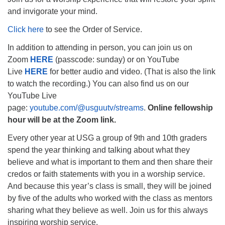
and invigorate your mind.
Click here
to see the Order of Service.
In addition to attending in person, you can join us on
The Unitarian Society of Germantown
Zoom
HERE
(passcode: sunday) or on YouTube
6511 Lincoln Drive
Live
HERE
for better audio and video. (That is also the link
Philadelphia, PA 19119
to watch the recording.) You can also find us on our
Phone: (215) 844-1157
YouTube Live
Parking lot GPS address: 359 W. Johnson St, go all
page:
youtube.com/@usguutv/streams
.
Online fellowship
the way down the driveway to the lot.
hour will be at the Zoom link.
Every other year at USG a group of 9th and 10th graders
spend the year thinking and talking about what they
believe and what is important to them and then share their
credos or faith statements with you in a worship service.
And because this year’s class is small, they will be joined
by five of the adults who worked with the class as mentors
sharing what they believe as well. Join us for this always
inspiring worship service.