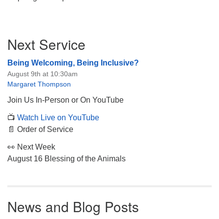
Section
Next Service
Navigation
Being Welcoming, Being Inclusive?
August 9th at 10:30am
Margaret Thompson
Join Us In-Person or On YouTube
📺
Watch Live on YouTube
📄 Order of Service
👀 Next Week
August 16 Blessing of the Animals
News and Blog Posts