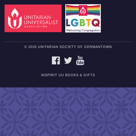
© 2026 UNITARIAN SOCIETY OF GERMANTOWN
FACEBOOK
TWITTER
YOUTUBE
INSPIRIT UU BOOKS & GIFTS