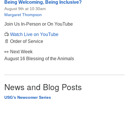
Being Welcoming, Being Inclusive?
August 9th at 10:30am
Margaret Thompson
Join Us In-Person or On YouTube
📺
Watch Live on YouTube
📄 Order of Service
👀 Next Week
August 16 Blessing of the Animals
News and Blog Posts
USG’s Newcomer Series