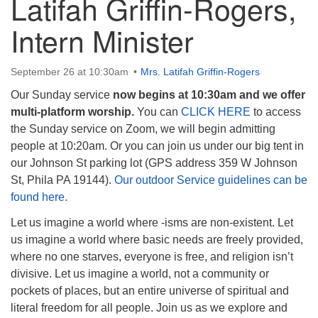
Latifah Griffin-Rogers,
Intern Minister
September 26 at 10:30am
Mrs. Latifah Griffin-Rogers
The Unitarian Society of Germantown
Our Sunday service
now begins at 10:30am and we offer
6511 Lincoln Drive
multi-platform worship.
You can
CLICK HERE
to access
Philadelphia, PA 19119
the Sunday service on Zoom, we will begin admitting
Phone: (215) 844-1157
people at 10:20am. Or you can join us under our big tent in
Parking lot GPS address: 359 W. Johnson St, go all
our Johnson St parking lot (GPS address 359 W Johnson
the way down the driveway to the lot.
St, Phila PA 19144).
Our outdoor Service guidelines can be
found here.
Let us imagine a world where -isms are non-existent. Let
us imagine a world where basic needs are freely provided,
where no one starves, everyone is free, and religion isn’t
divisive. Let us imagine a world, not a community or
pockets of places, but an entire universe of spiritual and
literal freedom for all people. Join us as we explore and