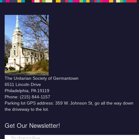
The Unitarian Society of Germantown
6511 Lincoln Drive
Philadelphia, PA 19119
Phone: (215) 844-1157
Parking lot GPS address: 359 W. Johnson St, go all the way down
the driveway to the lot.
Get Our Newsletter!
Subscribe