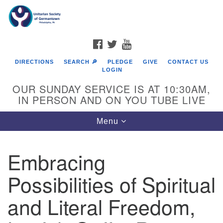
Search
Google
Search
for:
Map
FACEBOOK
TWITTER
YOUTUBE
DIRECTIONS
SEARCH 🔎
PLEDGE
GIVE
CONTACT US
LOGIN
OUR SUNDAY SERVICE IS AT 10:30AM,
IN PERSON AND ON YOU TUBE LIVE
Toggle
Menu
navigation
Directions from your current location
Embracing
Possibilities of Spiritual
and Literal Freedom,