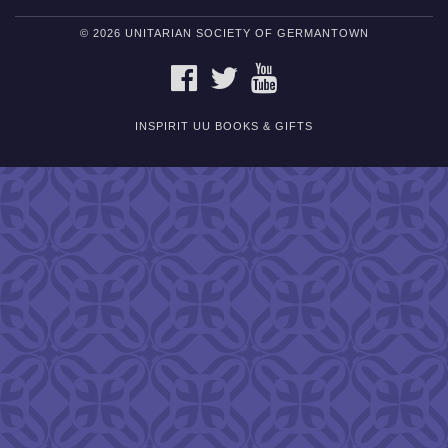
© 2026 UNITARIAN SOCIETY OF GERMANTOWN
FACEBOOK
TWITTER
YOUTUBE
INSPIRIT UU BOOKS & GIFTS