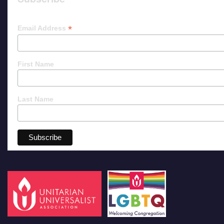
*
Email Address
First Name
Last Name