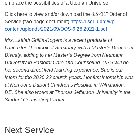
embrace the possibilities of a Utopian Universe.
Click here to view and/or download the 8.5×11″ Order of
Service (two-page document).
https://usguu.org/wp-
content/uploads/2021/09/OOS-9.26.2021-1.pdf
Mrs. Latifah Griffin-Rogers is a recent graduate of
Lancaster Theological Seminary with a Master’s Degree in
Divinity, adding to her Master’s Degree from Neumann
University in Pastoral Care and Counseling. USG will be
her second direct field learning experience. She is our
intern for the 2020-22 church years. Her first internship was
at Nemour’s Dupont Children’s Hospital in Wilmington,
DE.
She also works at Thomas Jefferson University in the
Student Counseling Center.
Section
Next Service
Navigation