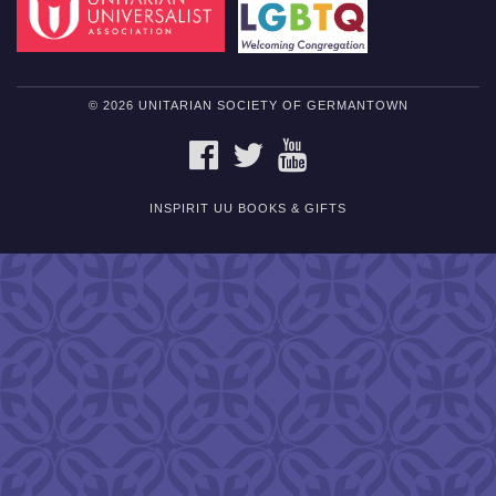
© 2026 UNITARIAN SOCIETY OF GERMANTOWN
FACEBOOK
TWITTER
YOUTUBE
INSPIRIT UU BOOKS & GIFTS