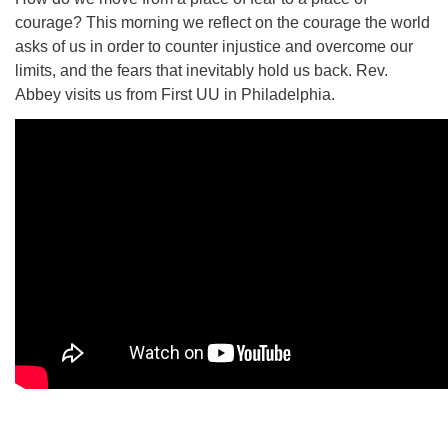
courage? This morning we reflect on the courage the world
asks of us in order to counter injustice and overcome our
limits, and the fears that inevitably hold us back. Rev.
Abbey visits us from First UU in Philadelphia.
The Unitarian Society of Germantown
6511 Lincoln Drive
Philadelphia, PA 19119
Phone: (215) 844-1157
Parking lot GPS address: 359 W. Johnson St, go all
the way down the driveway to the lot.