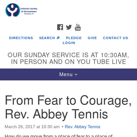
Search
Google
Search
for:
Map
FACEBOOK
TWITTER
YOUTUBE
DIRECTIONS
SEARCH 🔎
PLEDGE
GIVE
CONTACT US
LOGIN
OUR SUNDAY SERVICE IS AT 10:30AM,
IN PERSON AND ON YOU TUBE LIVE
Toggle
Menu
navigation
Directions from your current location
From Fear to Courage,
Rev. Abbey Tennis
March 26, 2017 at 10:30 am
Rev. Abbey Tennis
How do we move from a place of fear to a place of