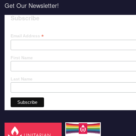
Get Our Newsletter!
Subscribe
*
Email Address
First Name
Last Name