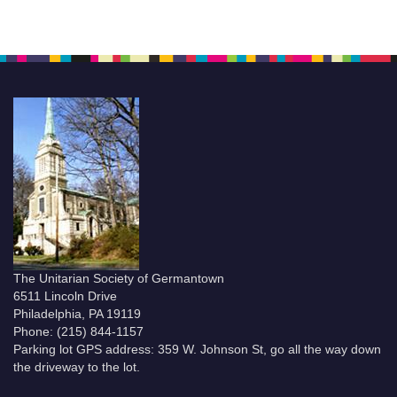
The Unitarian Society of Germantown
6511 Lincoln Drive
Philadelphia, PA 19119
Phone: (215) 844-1157
Parking lot GPS address: 359 W. Johnson St, go all the way down
the driveway to the lot.