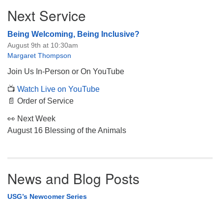
Section
Next Service
Navigation
Being Welcoming, Being Inclusive?
August 9th at 10:30am
Margaret Thompson
Join Us In-Person or On YouTube
📺
Watch Live on YouTube
📄 Order of Service
👀 Next Week
August 16 Blessing of the Animals
News and Blog Posts
USG’s Newcomer Series