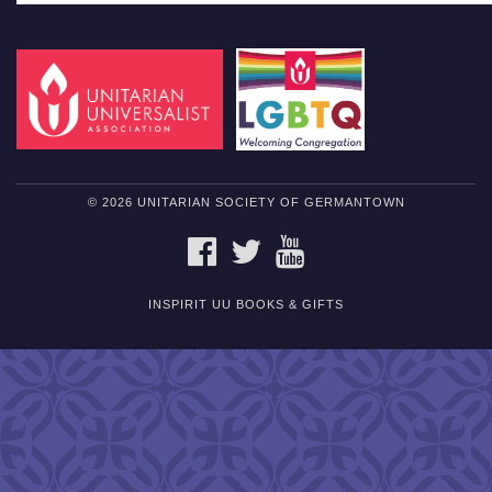
© 2026 UNITARIAN SOCIETY OF GERMANTOWN
FACEBOOK
TWITTER
YOUTUBE
INSPIRIT UU BOOKS & GIFTS