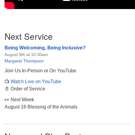
Section
Next Service
Navigation
Being Welcoming, Being Inclusive?
August 9th at 10:30am
Margaret Thompson
Join Us In-Person or On YouTube
📺
Watch Live on YouTube
📄 Order of Service
👀 Next Week
August 16 Blessing of the Animals