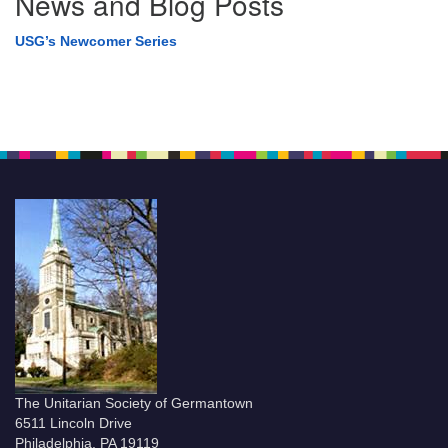
News and Blog Posts
USG’s Newcomer Series
The Unitarian Society of Germantown
6511 Lincoln Drive
Philadelphia, PA 19119