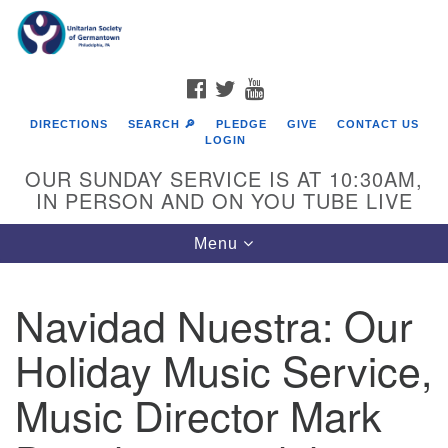
Search
Google
Search
for:
Map
FACEBOOK
TWITTER
YOUTUBE
DIRECTIONS
SEARCH 🔎
PLEDGE
GIVE
CONTACT US
LOGIN
OUR SUNDAY SERVICE IS AT 10:30AM,
IN PERSON AND ON YOU TUBE LIVE
Toggle
Menu
navigation
Directions from your current location
Navidad Nuestra: Our
Holiday Music Service,
Music Director Mark