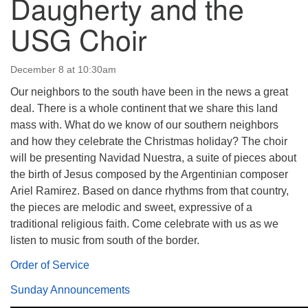
Daugherty and the
USG Choir
December 8 at 10:30am
The Unitarian Society of Germantown
Our neighbors to the south have been in the news a great
6511 Lincoln Drive
deal. There is a whole continent that we share this land
Philadelphia, PA 19119
mass with. What do we know of our southern neighbors
Phone: (215) 844-1157
and how they celebrate the Christmas holiday? The choir
Parking lot GPS address: 359 W. Johnson St, go all
will be presenting Navidad Nuestra, a suite of pieces about
the way down the driveway to the lot.
the birth of Jesus composed by the Argentinian composer
Ariel Ramirez. Based on dance rhythms from that country,
the pieces are melodic and sweet, expressive of a
traditional religious faith. Come celebrate with us as we
listen to music from south of the border.
Order of Service
Sunday Announcements