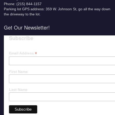
Phone: (215) 844-1157
Parking lot GPS address: 359 W. Johnson St, go all the way down
the driveway to the lot.
Get Our Newsletter!
Subscribe
*
Email Address
First Name
Last Name