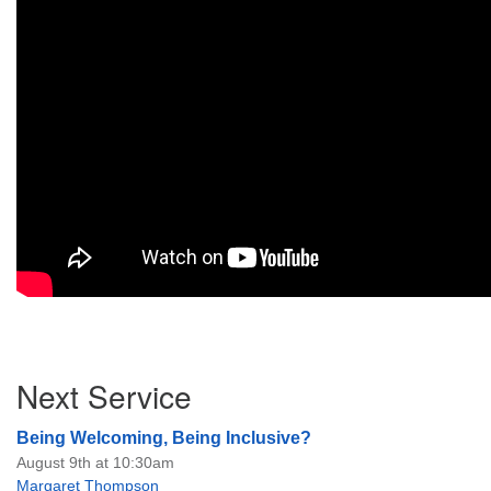
Section
Next Service
Navigation
Being Welcoming, Being Inclusive?
August 9th at 10:30am
Margaret Thompson