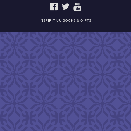
FACEBOOK
TWITTER
YOUTUBE
INSPIRIT UU BOOKS & GIFTS