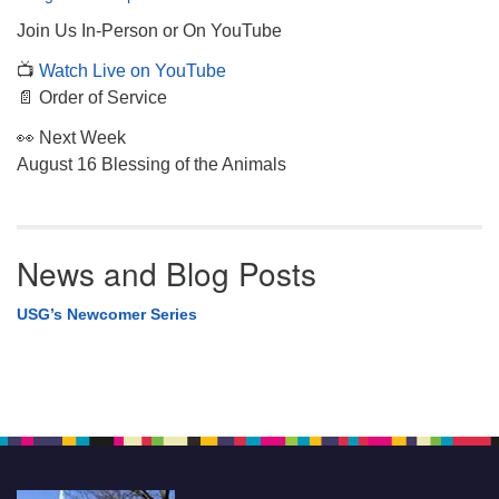
Join Us In-Person or On YouTube
📺
Watch Live on YouTube
📄 Order of Service
👀 Next Week
August 16 Blessing of the Animals
News and Blog Posts
USG’s Newcomer Series