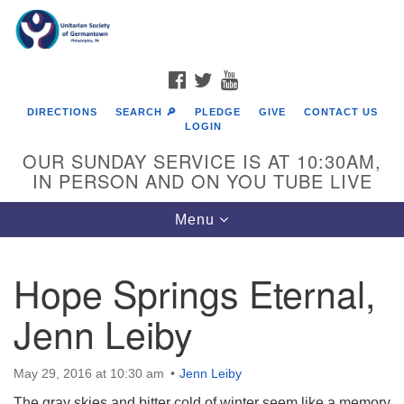
Search
Google
Search
for:
Map
FACEBOOK
TWITTER
YOUTUBE
DIRECTIONS
SEARCH 🔎
PLEDGE
GIVE
CONTACT US
LOGIN
OUR SUNDAY SERVICE IS AT 10:30AM,
IN PERSON AND ON YOU TUBE LIVE
Toggle
Menu
navigation
Directions from your current location
Hope Springs Eternal,
Jenn Leiby
May 29, 2016 at 10:30 am
Jenn Leiby
The gray skies and bitter cold of winter seem like a memory