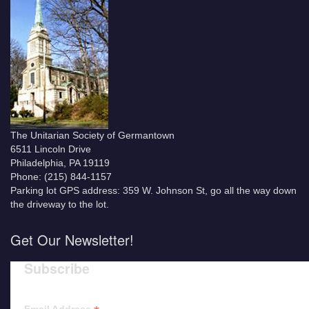
The Unitarian Society of Germantown
6511 Lincoln Drive
Philadelphia, PA 19119
Phone: (215) 844-1157
Parking lot GPS address: 359 W. Johnson St, go all the way down
the driveway to the lot.
Get Our Newsletter!
Subscribe