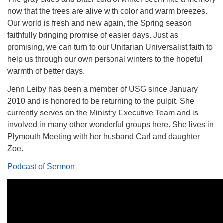
now that the trees are alive with color and warm breezes.
Our world is fresh and new again, the Spring season
faithfully bringing promise of easier days. Just as
promising, we can turn to our Unitarian Universalist faith to
The Unitarian Society of Germantown
help us through our own personal winters to the hopeful
6511 Lincoln Drive
warmth of better days.
Philadelphia, PA 19119
Jenn Leiby has been a member of USG since January
Phone: (215) 844-1157
2010 and is honored to be returning to the pulpit. She
Parking lot GPS address: 359 W. Johnson St, go all
currently serves on the Ministry Executive Team and is
the way down the driveway to the lot.
involved in many other wonderful groups here. She lives in
Plymouth Meeting with her husband Carl and daughter
Zoe.
Podcast of Sermon