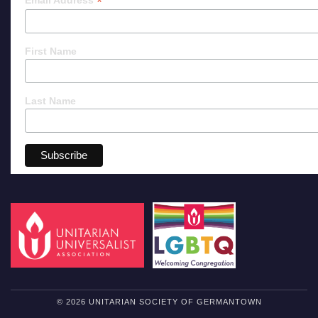
*
Email Address
First Name
Last Name
© 2026 UNITARIAN SOCIETY OF GERMANTOWN