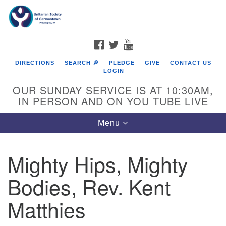
Search
Google
Search
for:
Map
FACEBOOK
TWITTER
YOUTUBE
DIRECTIONS
SEARCH 🔎
PLEDGE
GIVE
CONTACT US
LOGIN
OUR SUNDAY SERVICE IS AT 10:30AM,
IN PERSON AND ON YOU TUBE LIVE
Toggle
Menu
navigation
Directions from your current location
Mighty Hips, Mighty
Bodies, Rev. Kent
Matthies