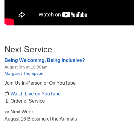
Section
Next Service
Navigation
Being Welcoming, Being Inclusive?
August 9th at 10:30am
Margaret Thompson
Join Us In-Person or On YouTube
📺
Watch Live on YouTube
📄 Order of Service
👀 Next Week
August 16 Blessing of the Animals