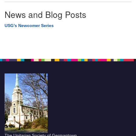
News and Blog Posts
USG’s Newcomer Series
The Unitarian Society of Germantown