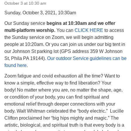
October 3 at 10:30 am
Sunday, October 3, 2021, 10:30am
Our Sunday service
begins at 10:30am and we offer
multi-platform worship.
You can
CLICK HERE
to access
The Unitarian Society of Germantown
the Sunday service on Zoom, we will begin admitting
6511 Lincoln Drive
people at 10:20am. Or you can join us under our big tent in
Philadelphia, PA 19119
our Johnson St parking lot (GPS address 359 W Johnson
Phone: (215) 844-1157
St, Phila PA 19144).
Our outdoor Service guidelines can be
Parking lot GPS address: 359 W. Johnson St, go all
found here.
the way down the driveway to the lot.
Zoom fatigue and covid exhaustion all the time? Want to
know a simple, effective way to find liberation? Your
body! No matter where you are, no matter the shape, age,
or condition of your body, you can find spiritual and
emotional relief through deeper connections with your
body. Walt Whitman celebrated the “body electric.” Lucille
Clifton proclaimed her “big hips mighty and magic.” The
artistic, biological, and spiritual truth is that every body is a