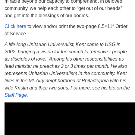
miracle beyond our capacity to comprehend. In beloved
community, we help each other to “get out of our heads”
and get into the blessings of our bodies.
Click here
to view and/or print the two-page 8.5×11″ Order
of Service.
A life-long Unitarian Universalist, Kent came to USG in
2002, bringing a vision for the church to “empower people
as disciples of love.” Among his other responsibilities as
lead minister he preaches 2 or 3 times per month. He also
represents Unitarian Universalism in the community. Kent
lives in the Mt. Airy neighborhood of Philadelphia with his
wife Kristin and their two sons. For more, see his bio on the
Staff Page.