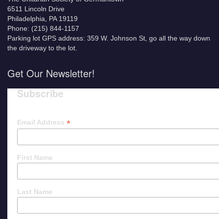
6511 Lincoln Drive
Philadelphia, PA 19119
Phone: (215) 844-1157
Parking lot GPS address: 359 W. Johnson St, go all the way down
the driveway to the lot.
Get Our Newsletter!
Subscribe
*
Email Address
First Name
Last Name