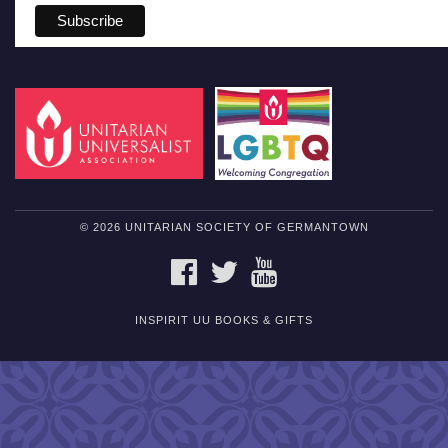
© 2026 UNITARIAN SOCIETY OF GERMANTOWN
FACEBOOK
TWITTER
YOUTUBE
INSPIRIT UU BOOKS & GIFTS