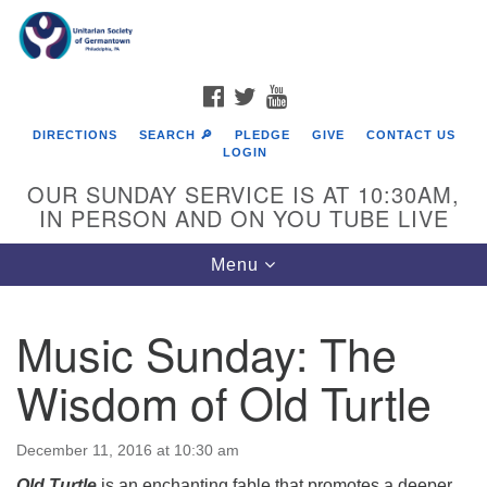
Search
Google
Search
for:
Map
FACEBOOK
TWITTER
YOUTUBE
DIRECTIONS
SEARCH 🔎
PLEDGE
GIVE
CONTACT US
LOGIN
OUR SUNDAY SERVICE IS AT 10:30AM,
IN PERSON AND ON YOU TUBE LIVE
Toggle
Menu
navigation
Directions from your current location
Music Sunday: The
Wisdom of Old Turtle
December 11, 2016 at 10:30 am
Old Turtle
is an enchanting fable that promotes a deeper