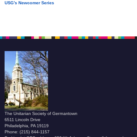
USG’s Newcomer Series
The Unitarian Society of Germantown
6511 Lincoln Drive
Philadelphia, PA 19119
Phone: (215) 844-1157