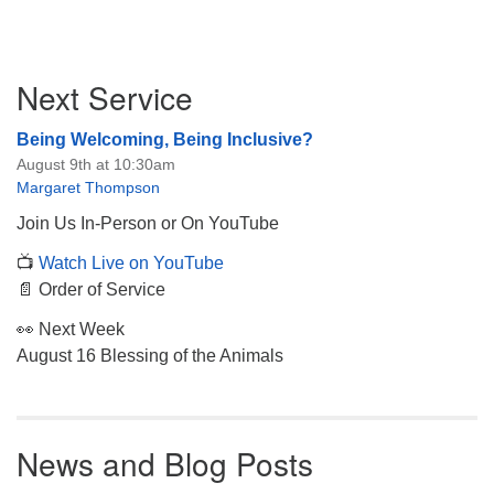
Section
Next Service
Navigation
Being Welcoming, Being Inclusive?
August 9th at 10:30am
Margaret Thompson
Join Us In-Person or On YouTube
📺
Watch Live on YouTube
📄 Order of Service
👀 Next Week
August 16 Blessing of the Animals
News and Blog Posts