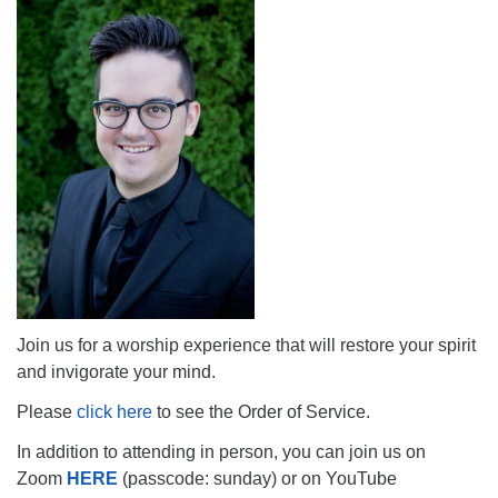
The Unitarian Society of Germantown
6511 Lincoln Drive
Philadelphia, PA 19119
Phone: (215) 844-1157
Parking lot GPS address: 359 W. Johnson St, go all
the way down the driveway to the lot.
Join us for a worship experience that will restore your spirit
and invigorate your mind.
Please
click here
to see the Order of Service.
In addition to attending in person, you can join us on
Zoom
HERE
(passcode: sunday) or on YouTube