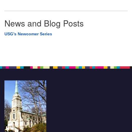
News and Blog Posts
USG’s Newcomer Series