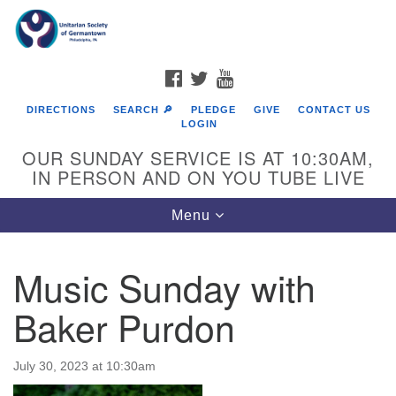
Search
Google
Search
for:
Map
FACEBOOK
TWITTER
YOUTUBE
DIRECTIONS
SEARCH 🔎
PLEDGE
GIVE
CONTACT US
LOGIN
OUR SUNDAY SERVICE IS AT 10:30AM,
IN PERSON AND ON YOU TUBE LIVE
Toggle
Menu
navigation
Directions from your current location
Music Sunday with
Baker Purdon
July 30, 2023 at 10:30am