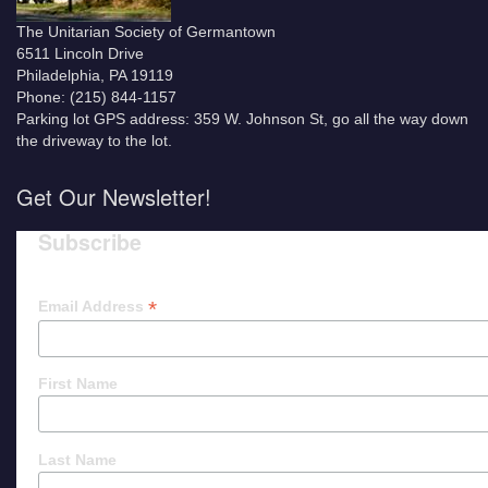
The Unitarian Society of Germantown
6511 Lincoln Drive
Philadelphia, PA 19119
Phone: (215) 844-1157
Parking lot GPS address: 359 W. Johnson St, go all the way down
the driveway to the lot.
Get Our Newsletter!
Subscribe
*
Email Address
First Name
Last Name