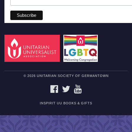
© 2026 UNITARIAN SOCIETY OF GERMANTOWN
FACEBOOK
TWITTER
YOUTUBE
INSPIRIT UU BOOKS & GIFTS