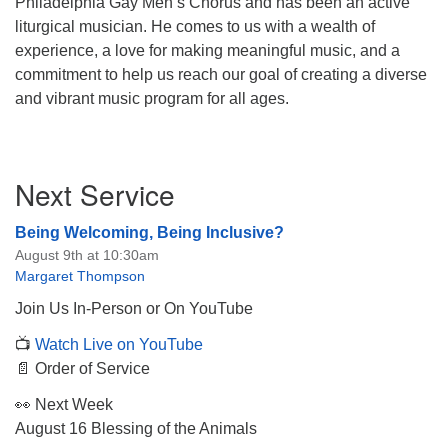
Philadelphia Gay Men’s Chorus and has been an active
liturgical musician. He comes to us with a wealth of
experience, a love for making meaningful music, and a
commitment to help us reach our goal of creating a diverse
and vibrant music program for all ages.
Section
Next Service
Navigation
Being Welcoming, Being Inclusive?
August 9th at 10:30am
Margaret Thompson
Join Us In-Person or On YouTube
📺
Watch Live on YouTube
📄 Order of Service
👀 Next Week
August 16 Blessing of the Animals