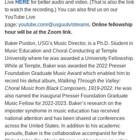
Live
HERE
for better audio and video. (That is also the link
to watch the recording.) You can also find us on our
YouTube Live
page:
youtube.com/@usguutv/streams
.
Online fellowship
hour will be at the Zoom link.
Baker Purdon, USG’s Music Director, is a Ph.D. Student in
Music Education and Choral Conducting at Temple
University where he was awarded a University Fellowship.
While at Temple, Baker was awarded the 2022 Presser
Foundation Graduate Music Award which enabled him to
record his debut album,
Walking Through the Valley:
Choral Music from Black Composers, 1919-2022
. He was
also named the inaugural Presser Foundation Graduate
Music Fellow for 2022-2023. Baker’s research on the
imposter syndrome in music education has received
national attention and has been shared at conferences
across the United States. In addition to his academic
pursuits, Baker is the collaborative accompanist for the