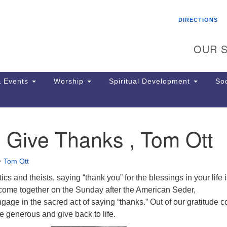
Search
Search
DIRECTIONS
for:
OUR S
 Events
Worship
Spiritual Development
Soc
 Give Thanks , Tom Ott
Th
ion
Ge
Tom Ott
65
Ph
ics and theists, saying “thank you” for the blessings in your life 
Ph
 come together on the Sunday after the American Seder,
Pa
gage in the sacred act of saying “thanks.” Out of our gratitude 
Jo
be generous and give back to life.
dr