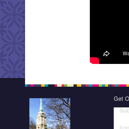
Get O
Sub
Emai