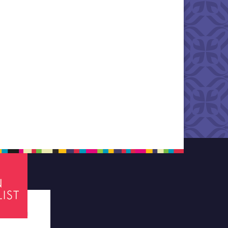
tes required