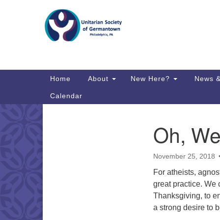
Google
Map
Main
Home
About
New Here?
News &
Navigation
Calendar
Oh, We
Section
Directions from your current locat
Navigation
November 25, 2018
For atheists, agnost
great practice. We
Thanksgiving, to en
a strong desire to 