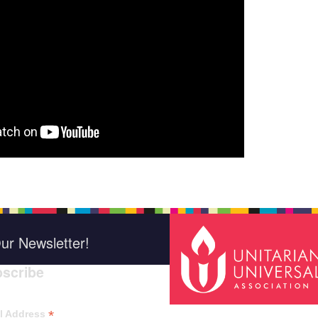
ur Newsletter!
scribe
*
indica
*
l Address