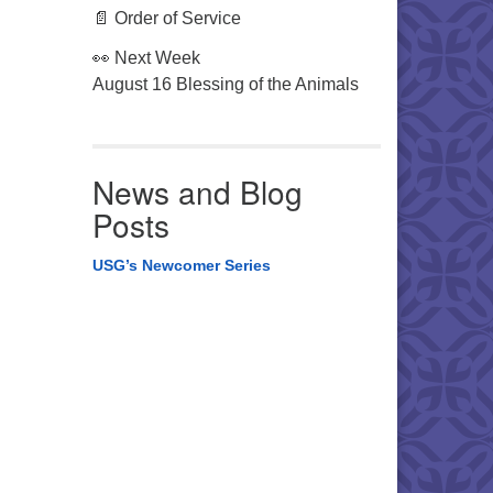
📄 Order of Service
👀 Next Week
August 16 Blessing of the Animals
News and Blog
Posts
USG’s Newcomer Series