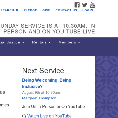
FACEBOOK
TWITTER
YOUTUBE
SEARCH 🔎
PLEDGE
GIVE
CONTACT US
LOGIN
UNDAY SERVICE IS AT 10:30AM, IN
PERSON AND ON YOU TUBE LIVE
ial Justice
Rentals
Members
Next Service
e Unitarian Society of
rmantown
Being Welcoming, Being
11 Lincoln Drive
Inclusive?
iladelphia, PA 19119
is a
August 9th at 10:30am
one: (215) 844-1157
Margaret Thompson
rking lot GPS address: 359 W.
comes
Join Us In-Person or On YouTube
hnson St, go all the way down the
📺
Watch Live on YouTube
iveway to the lot.